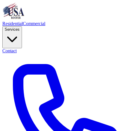
Residential
Commercial
Services
Contact