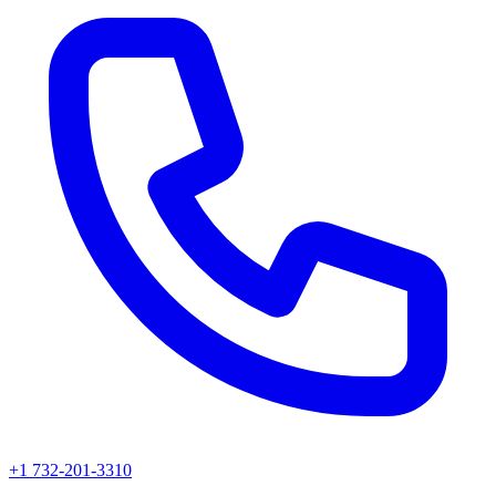
+1 732-201-3310