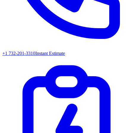
+1 732-201-3310
Instant Estimate