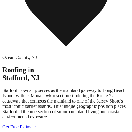
Ocean County
,
NJ
Roofing in
Stafford
,
NJ
Stafford Township serves as the mainland gateway to Long Beach
Island, with its Manahawkin section straddling the Route 72
causeway that connects the mainland to one of the Jersey Shore's
most iconic barrier islands. This unique geographic position places
Stafford at the intersection of suburban inland living and coastal
environmental exposure.
Get Free Estimate