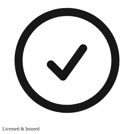
Licensed & Insured