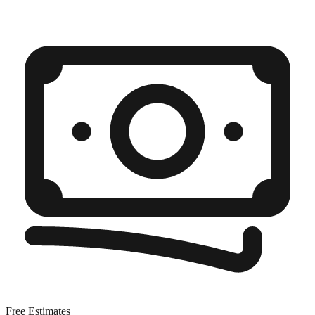
Free Estimates