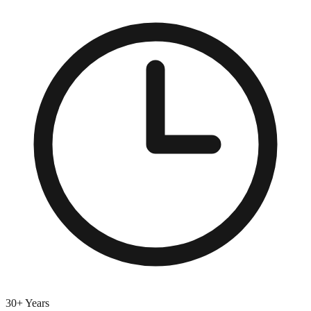
30+ Years