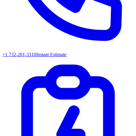
+1 732-201-3310
Instant Estimate