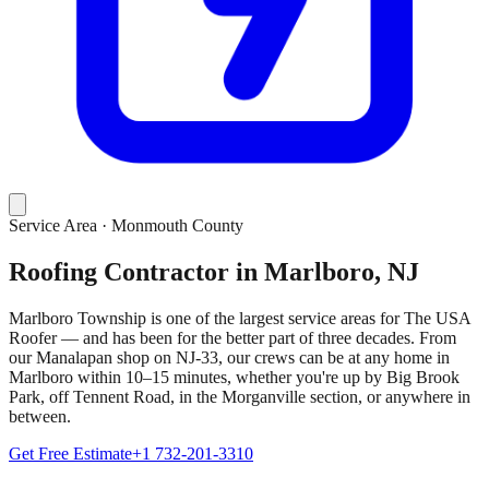
Service Area ·
Monmouth County
Roofing Contractor in Marlboro, NJ
Marlboro Township is one of the largest service areas for The USA
Roofer — and has been for the better part of three decades. From
our Manalapan shop on NJ-33, our crews can be at any home in
Marlboro within 10–15 minutes, whether you're up by Big Brook
Park, off Tennent Road, in the Morganville section, or anywhere in
between.
Get Free Estimate
+1 732-201-3310