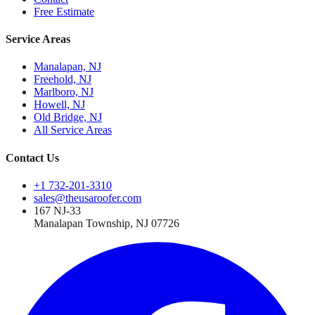
Free Estimate
Service Areas
Manalapan, NJ
Freehold, NJ
Marlboro, NJ
Howell, NJ
Old Bridge, NJ
All Service Areas
Contact Us
+1 732-201-3310
sales@theusaroofer.com
167 NJ-33
Manalapan Township
,
NJ
07726