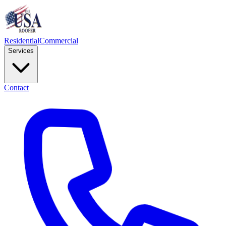
Residential
Commercial
Services
Contact