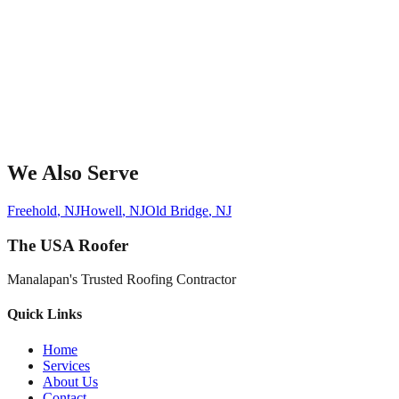
We Also Serve
Freehold
, NJ
Howell
, NJ
Old Bridge
, NJ
The USA Roofer
Manalapan's Trusted Roofing Contractor
Quick Links
Home
Services
About Us
Contact