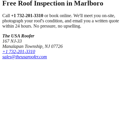
Free Roof Inspection in
Marlboro
Call
+1 732-201-3310
or book online. We'll meet you on-site,
photograph your roof's condition, and email you a written quote
within 24 hours. No pressure, no upselling.
The USA Roofer
167 NJ-33
Manalapan Township
,
NJ
07726
+1 732-201-3310
sales@theusaroofer.com