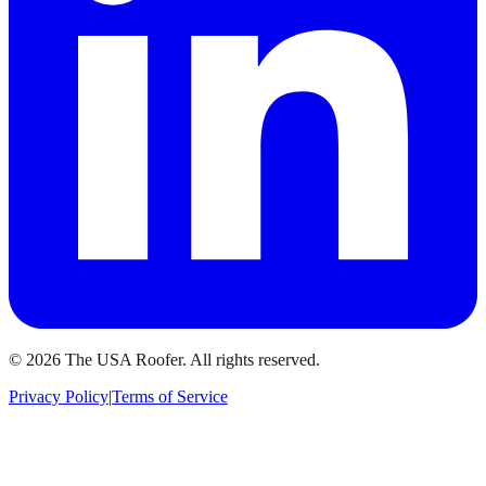
©
2026
The USA Roofer
. All rights reserved.
Privacy Policy
|
Terms of Service