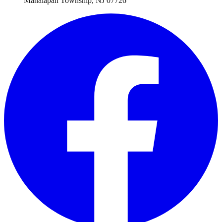
Manalapan Township
,
NJ
07726