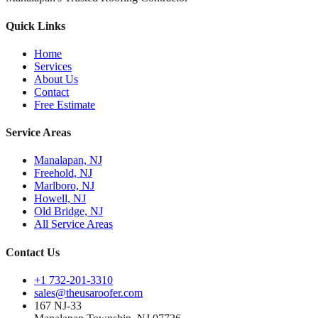
Quick Links
Home
Services
About Us
Contact
Free Estimate
Service Areas
Manalapan, NJ
Freehold, NJ
Marlboro, NJ
Howell, NJ
Old Bridge, NJ
All Service Areas
Contact Us
+1 732-201-3310
sales@theusaroofer.com
167 NJ-33