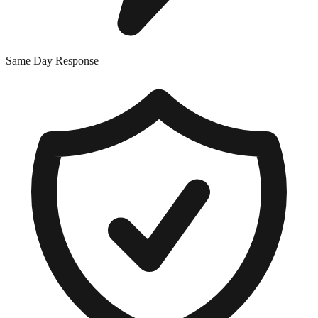
Same Day Response