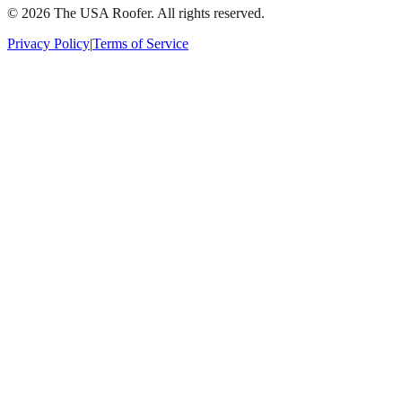
©
2026
The USA Roofer
. All rights reserved.
Privacy Policy
|
Terms of Service