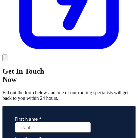
Get In Touch
Now
Fill out the form below and one of our roofing specialists will get
back to you within 24 hours.