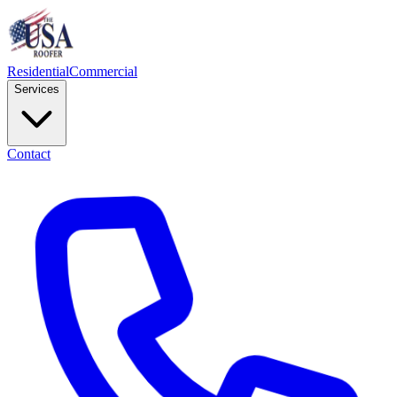
Residential
Commercial
Services
Contact