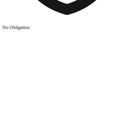
No Obligation