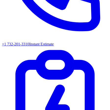
+1 732-201-3310
Instant Estimate