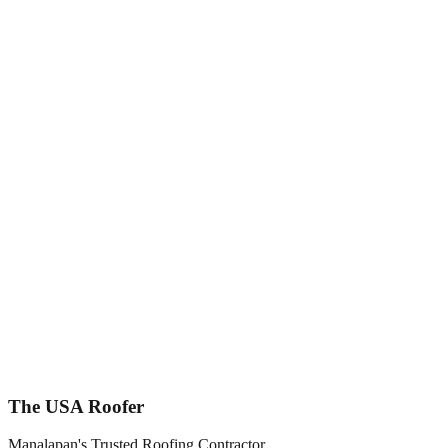
Call Now
Central
New Jersey
The USA Roofer
Manalapan's Trusted Roofing Contractor