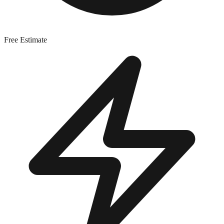
Free Estimate