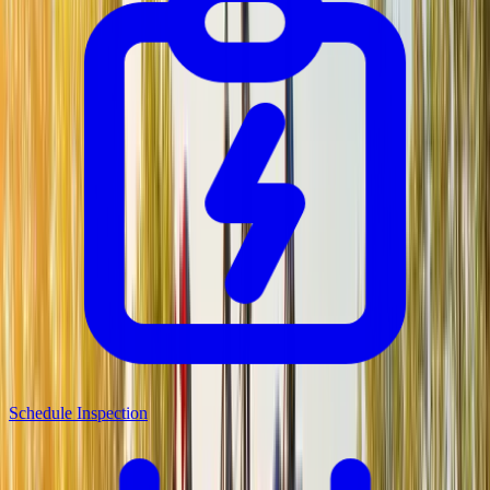
Schedule Inspection