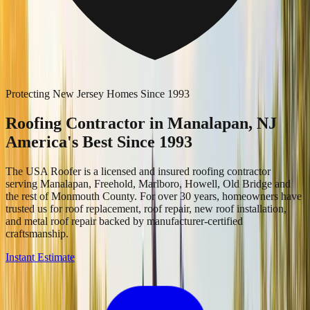
Protecting New Jersey Homes Since 1993
Roofing Contractor in Manalapan, NJ
America's Best Since 1993
The USA Roofer is a licensed and insured roofing contractor
serving Manalapan, Freehold, Marlboro, Howell, Old Bridge and
the rest of Monmouth County. For over 30 years, homeowners have
trusted us for roof replacement, roof repair, new roof installation,
and metal roof repair backed by manufacturer-certified
craftsmanship.
Instant Estimate