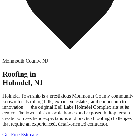
Monmouth County
,
NJ
Roofing in
Holmdel
,
NJ
Holmdel Township is a prestigious Monmouth County community
known for its rolling hills, expansive estates, and connection to
innovation — the original Bell Labs Holmdel Complex sits at its
center. The township's upscale homes and exposed hilltop terrain
create both aesthetic expectations and practical roofing challenges
that require an experienced, detail-oriented contractor.
Get Free Estimate