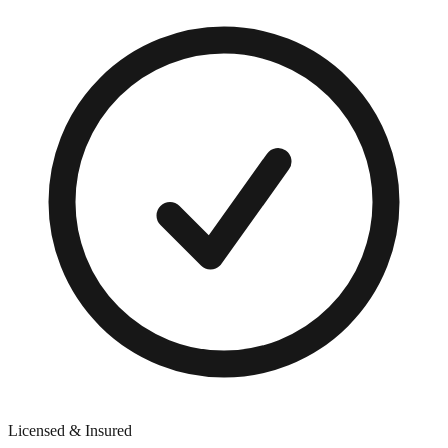
Licensed & Insured