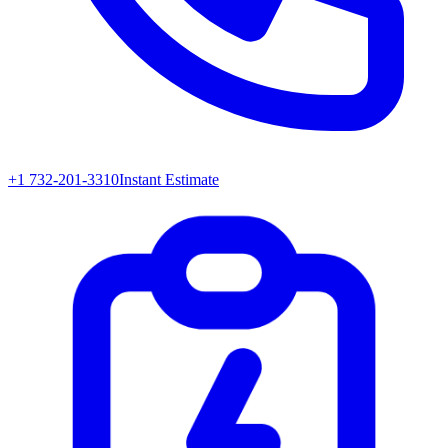
+1 732-201-3310
Instant Estimate