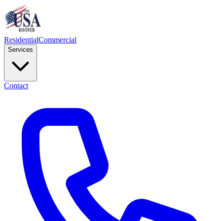
Residential
Commercial
Services
Contact