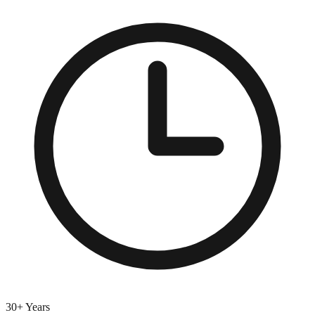
30+ Years