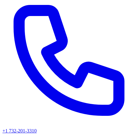
+1 732-201-3310