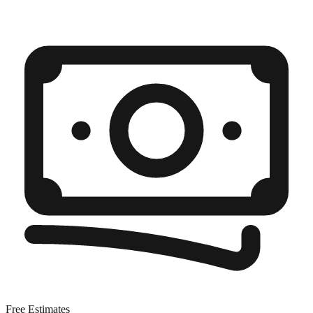
Free Estimates