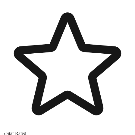
5-Star Rated