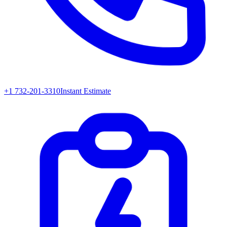
+1 732-201-3310
Instant Estimate