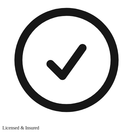
Licensed & Insured