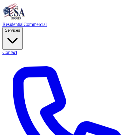
Residential
Commercial
Services
Contact