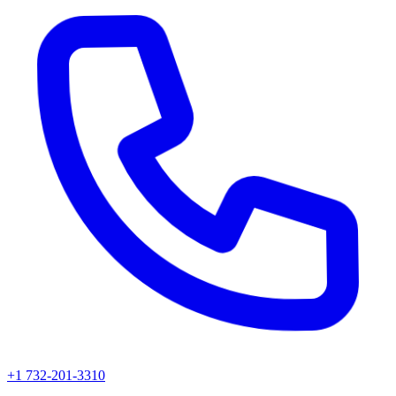
+1 732-201-3310