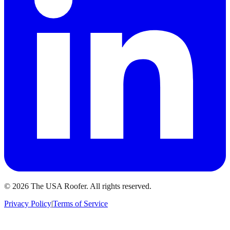
©
2026
The USA Roofer
. All rights reserved.
Privacy Policy
|
Terms of Service