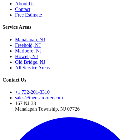
About Us
Contact
Free Estimate
Service Areas
Manalapan, NJ
Freehold, NJ
Marlboro, NJ
Howell, NJ
Old Bridge, NJ
All Service Areas
Contact Us
+1 732-201-3310
sales@theusaroofer.com
167 NJ-33
Manalapan Township
,
NJ
07726