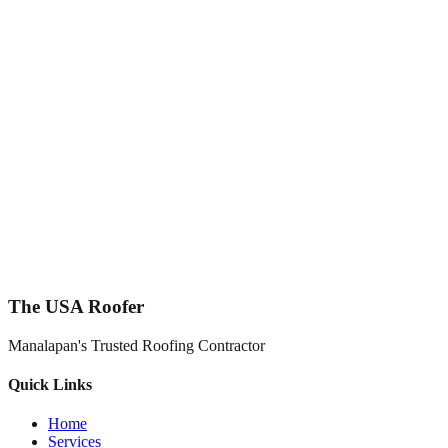
The USA Roofer
Manalapan's Trusted Roofing Contractor
Quick Links
Home
Services