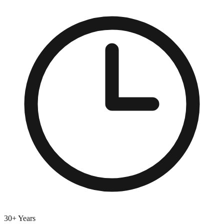
30+ Years