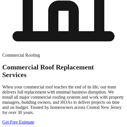
Commercial Roofing
Commercial Roof Replacement
Services
When your commercial roof reaches the end of its life, our team
delivers full replacement with minimal business disruption. We
install all major commercial roofing systems and work with property
managers, building owners, and HOAs to deliver projects on time
and on budget.
Trusted by homeowners across Central New Jersey
for over
30
years.
Get Free Estimate