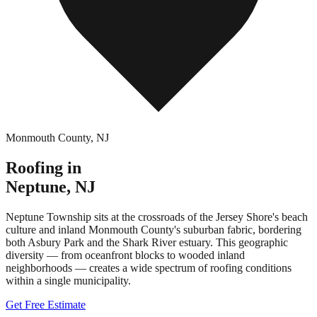
Monmouth County
,
NJ
Roofing in
Neptune
,
NJ
Neptune Township sits at the crossroads of the Jersey Shore's beach
culture and inland Monmouth County's suburban fabric, bordering
both Asbury Park and the Shark River estuary. This geographic
diversity — from oceanfront blocks to wooded inland
neighborhoods — creates a wide spectrum of roofing conditions
within a single municipality.
Get Free Estimate