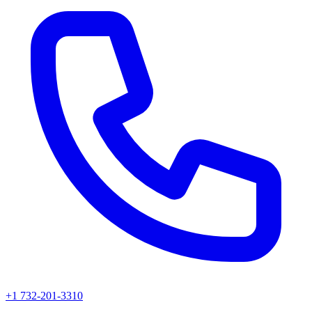
+1 732-201-3310