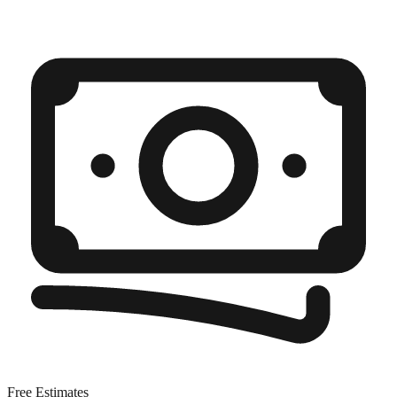
Free Estimates