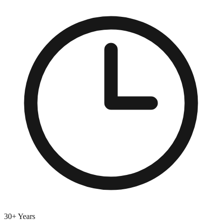
30+ Years