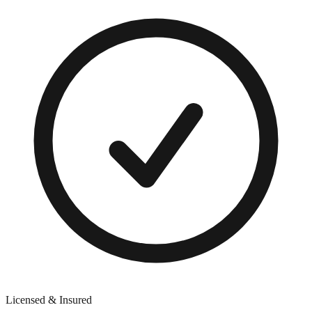
Licensed & Insured