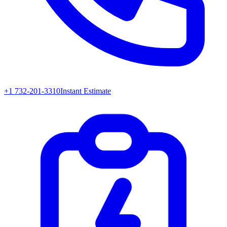
+1 732-201-3310
Instant Estimate