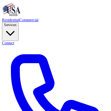
Residential
Commercial
Services
Contact