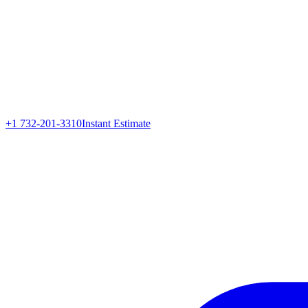
+1 732-201-3310
Instant Estimate