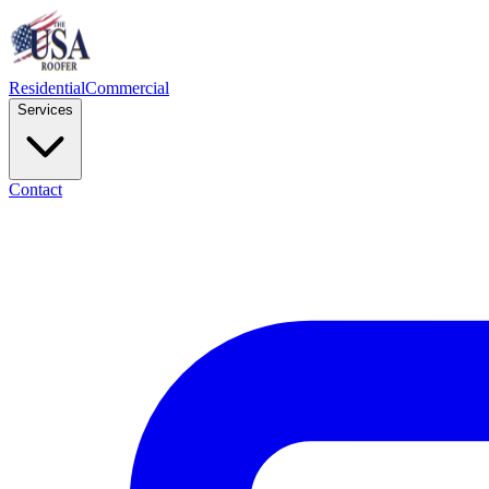
Residential
Commercial
Services
Contact