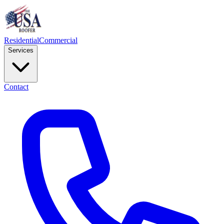
Residential
Commercial
Services
Contact