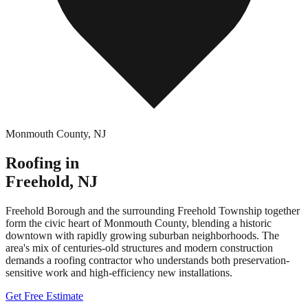
Monmouth County
,
NJ
Roofing in
Freehold
,
NJ
Freehold Borough and the surrounding Freehold Township together
form the civic heart of Monmouth County, blending a historic
downtown with rapidly growing suburban neighborhoods. The
area's mix of centuries-old structures and modern construction
demands a roofing contractor who understands both preservation-
sensitive work and high-efficiency new installations.
Get Free Estimate