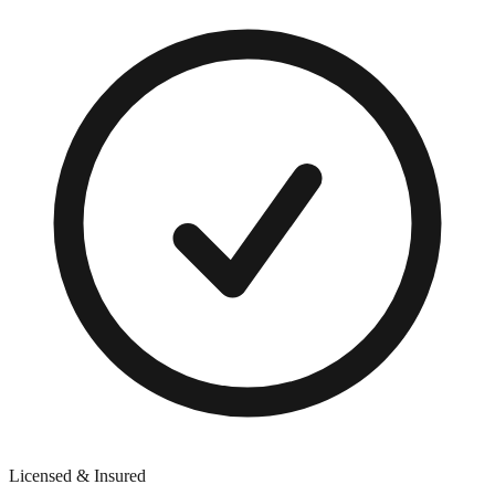
Licensed & Insured