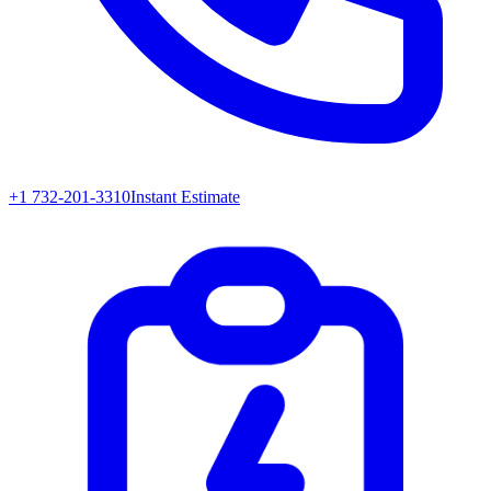
+1 732-201-3310
Instant Estimate