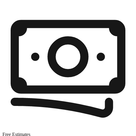
Free Estimates