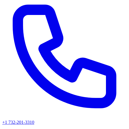
+1 732-201-3310