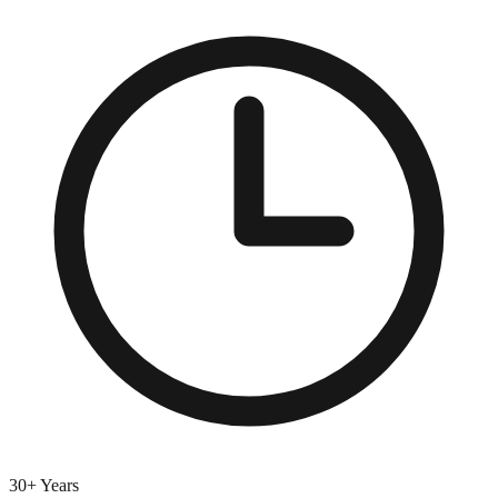
30+ Years