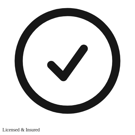
Licensed & Insured