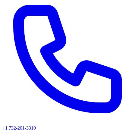
+1 732-201-3310