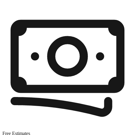
Free Estimates