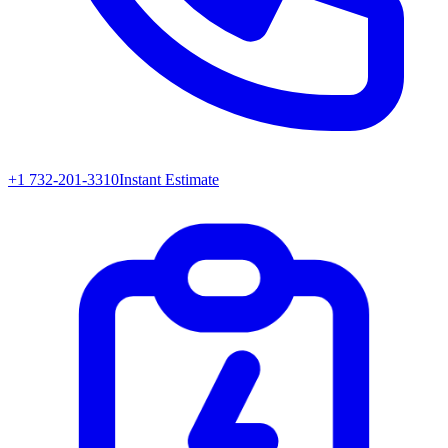
+1 732-201-3310
Instant Estimate