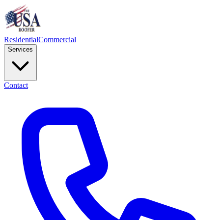
Residential
Commercial
Services
Contact