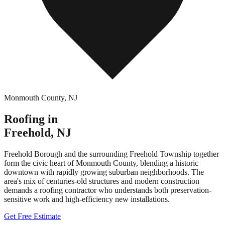
Monmouth County
,
NJ
Roofing in
Freehold
,
NJ
Freehold Borough and the surrounding Freehold Township together
form the civic heart of Monmouth County, blending a historic
downtown with rapidly growing suburban neighborhoods. The
area's mix of centuries-old structures and modern construction
demands a roofing contractor who understands both preservation-
sensitive work and high-efficiency new installations.
Get Free Estimate