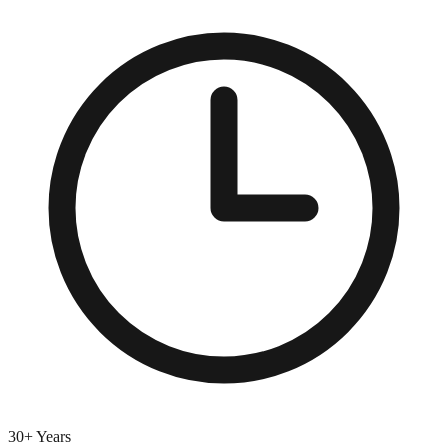
30+ Years