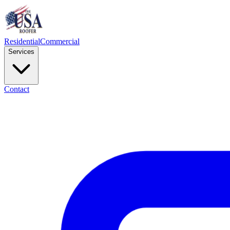
Residential
Commercial
Services
Contact