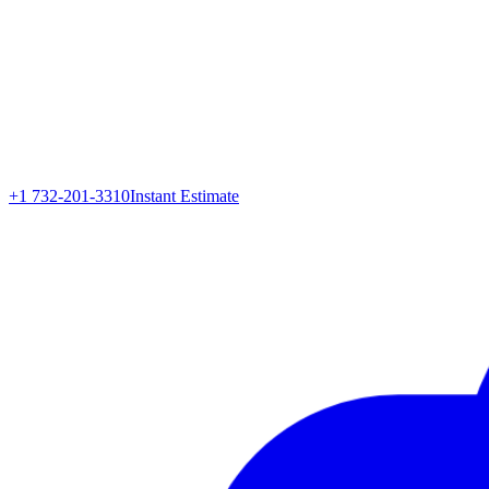
+1 732-201-3310
Instant Estimate