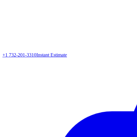
+1 732-201-3310
Instant Estimate