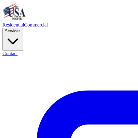
Residential
Commercial
Services
Contact