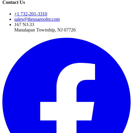
Contact Us
+1 732-201-3310
sales@theusaroofer.com
167 NJ-33
Manalapan Township
,
NJ
07726