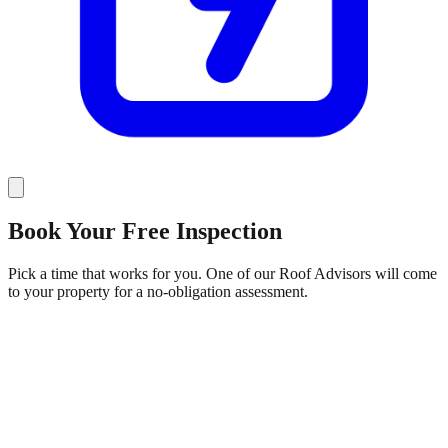
Book Your
Free Inspection
Pick a time that works for you. One of our Roof Advisors will come
to your property for a no-obligation assessment.