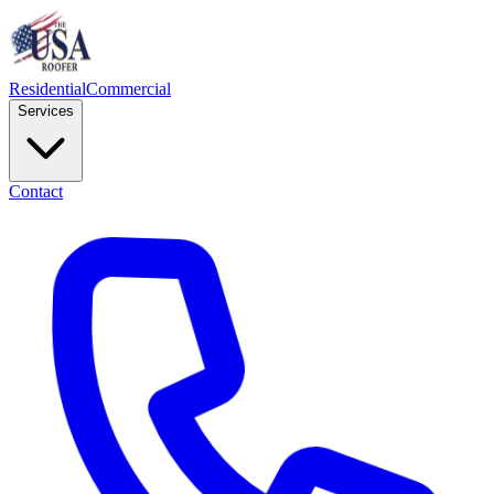
Residential
Commercial
Services
Contact