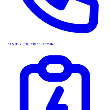
+1 732-201-3310
Instant Estimate