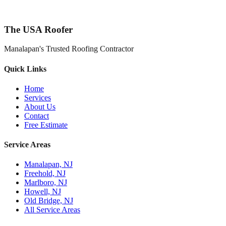
The USA Roofer
Manalapan's Trusted Roofing Contractor
Quick Links
Home
Services
About Us
Contact
Free Estimate
Service Areas
Manalapan, NJ
Freehold, NJ
Marlboro, NJ
Howell, NJ
Old Bridge, NJ
All Service Areas