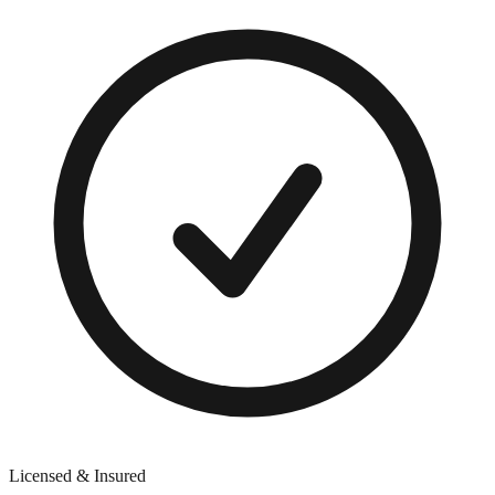
Licensed & Insured