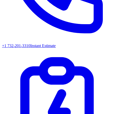
+1 732-201-3310
Instant Estimate