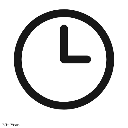
30+ Years