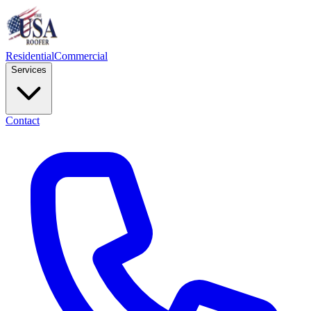
Residential
Commercial
Services
Contact