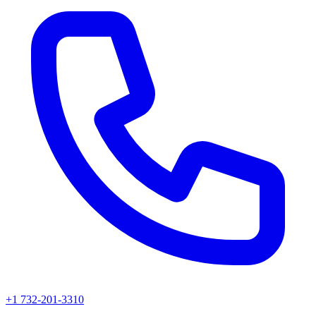
+1 732-201-3310