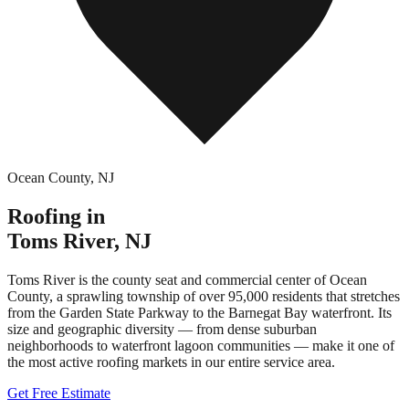
Ocean County
,
NJ
Roofing in
Toms River
,
NJ
Toms River is the county seat and commercial center of Ocean
County, a sprawling township of over 95,000 residents that stretches
from the Garden State Parkway to the Barnegat Bay waterfront. Its
size and geographic diversity — from dense suburban
neighborhoods to waterfront lagoon communities — make it one of
the most active roofing markets in our entire service area.
Get Free Estimate