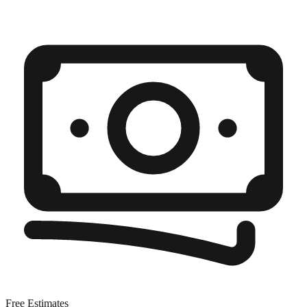
Free Estimates