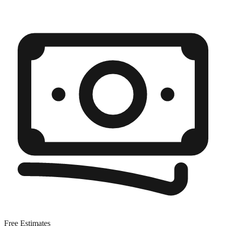
Free Estimates