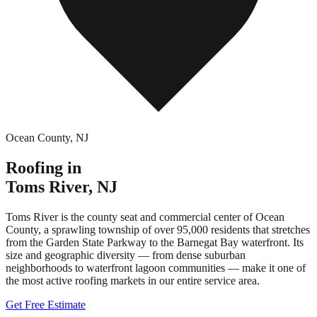
Ocean County
,
NJ
Roofing in
Toms River
,
NJ
Toms River is the county seat and commercial center of Ocean
County, a sprawling township of over 95,000 residents that stretches
from the Garden State Parkway to the Barnegat Bay waterfront. Its
size and geographic diversity — from dense suburban
neighborhoods to waterfront lagoon communities — make it one of
the most active roofing markets in our entire service area.
Get Free Estimate