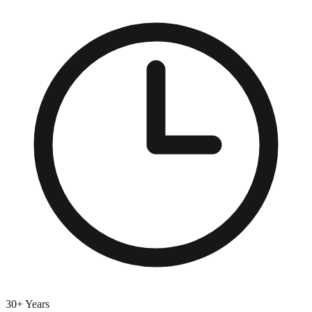
30+ Years