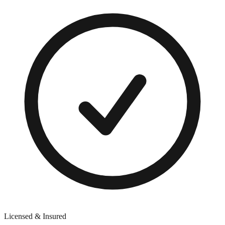
Licensed & Insured