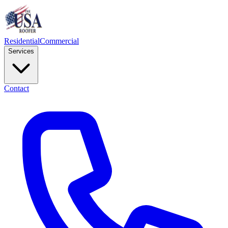
Residential
Commercial
Services
Contact