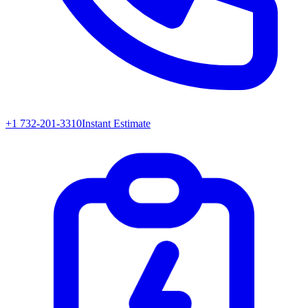
+1 732-201-3310
Instant Estimate