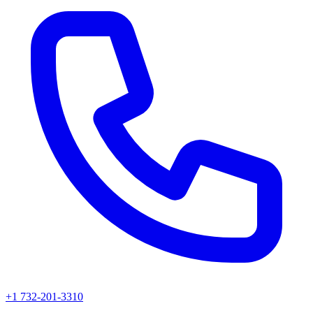
+1 732-201-3310