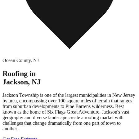
Ocean County
,
NJ
Roofing in
Jackson
,
NJ
Jackson Township is one of the largest municipalities in New Jersey
by area, encompassing over 100 square miles of terrain that ranges
from suburban developments to Pine Barrens wilderness. Best
known as the home of Six Flags Great Adventure, Jackson's vast
geography and diverse landscape create a roofing market with
challenges that change dramatically from one part of town to
another.