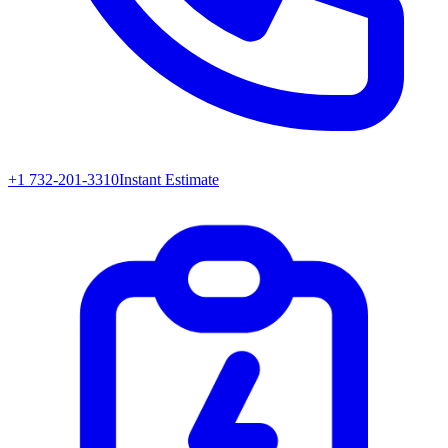
+1 732-201-3310
Instant Estimate