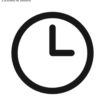
Licensed & Insured