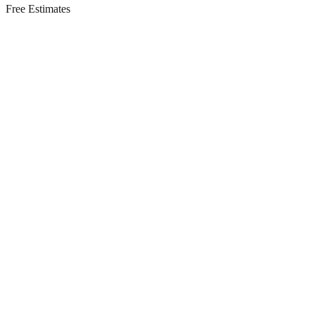
Free Estimates
Residential Services in
Jackson