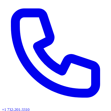
+1 732-201-3310