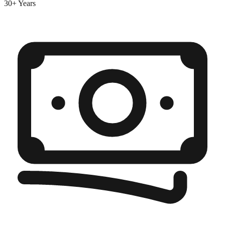
30+ Years