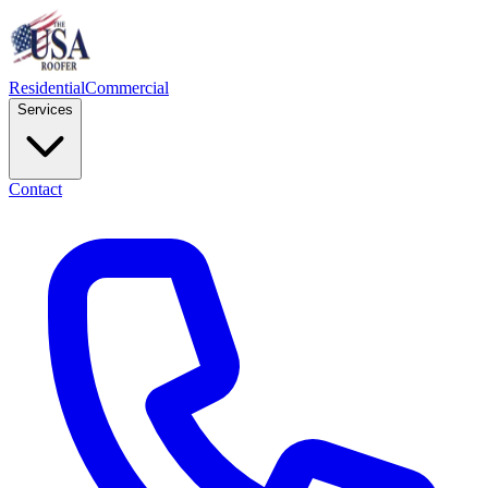
Residential
Commercial
Services
Contact