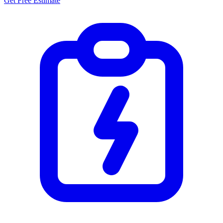
Get Free Estimate