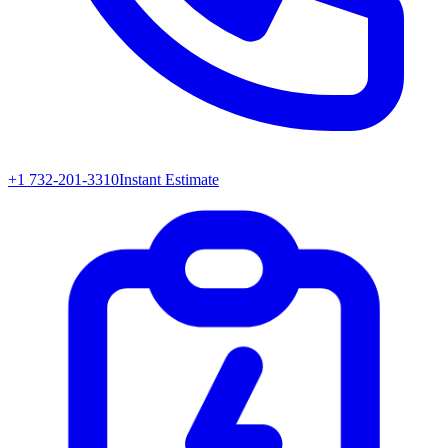
+1 732-201-3310
Instant Estimate