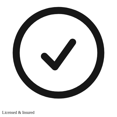
Licensed & Insured