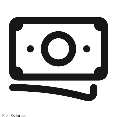
Free Estimates