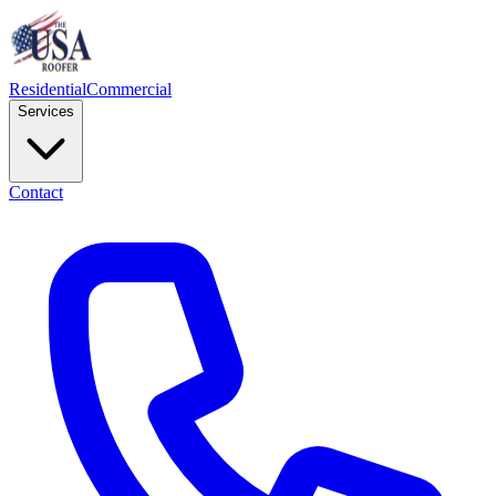
Residential
Commercial
Services
Contact