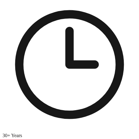
30+ Years