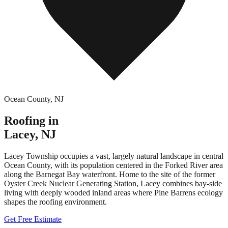
Ocean County
,
NJ
Roofing in
Lacey
,
NJ
Lacey Township occupies a vast, largely natural landscape in central
Ocean County, with its population centered in the Forked River area
along the Barnegat Bay waterfront. Home to the site of the former
Oyster Creek Nuclear Generating Station, Lacey combines bay-side
living with deeply wooded inland areas where Pine Barrens ecology
shapes the roofing environment.
Get Free Estimate