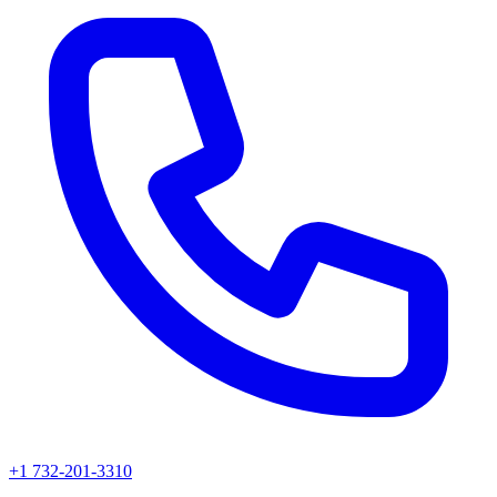
+1 732-201-3310