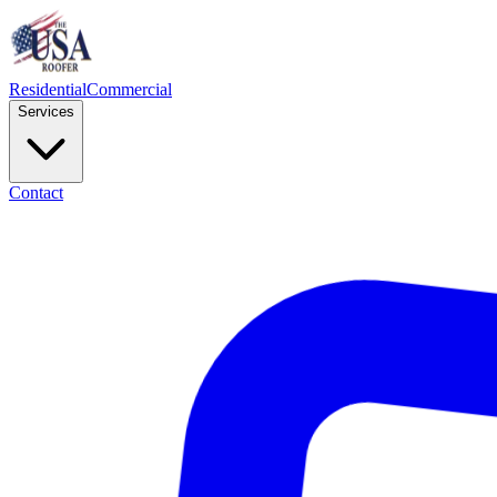
Residential
Commercial
Services
Contact