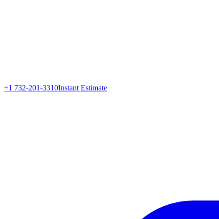
+1 732-201-3310
Instant Estimate