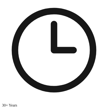
30+ Years