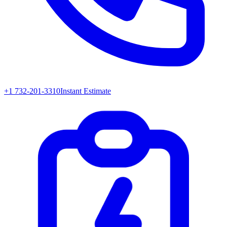
+1 732-201-3310
Instant Estimate