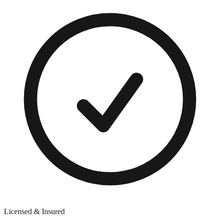
Licensed & Insured