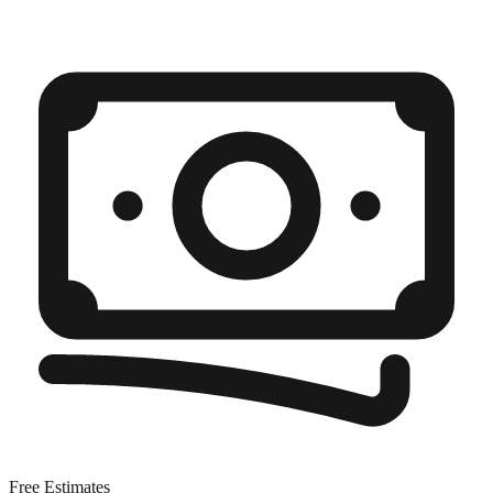
Free Estimates