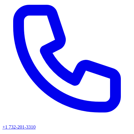
+1 732-201-3310