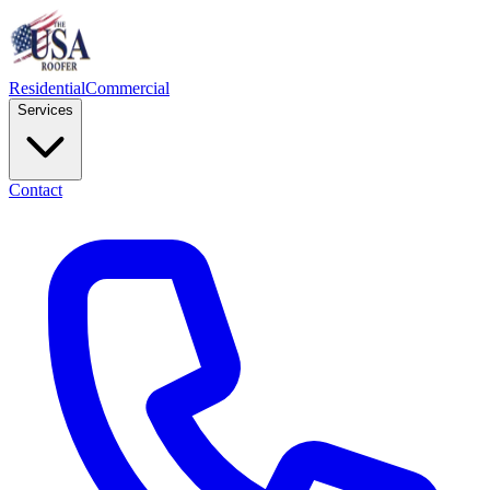
Residential
Commercial
Services
Contact