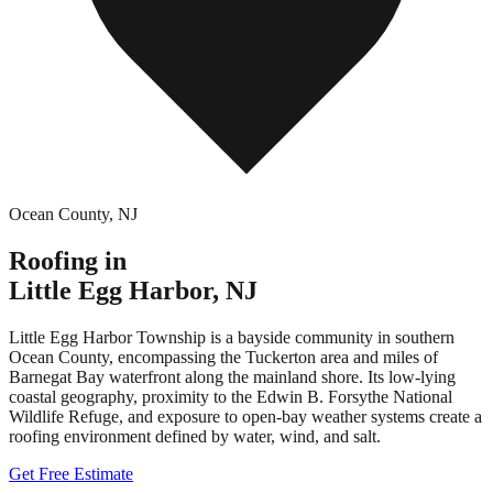
Ocean County
,
NJ
Roofing in
Little Egg Harbor
,
NJ
Little Egg Harbor Township is a bayside community in southern
Ocean County, encompassing the Tuckerton area and miles of
Barnegat Bay waterfront along the mainland shore. Its low-lying
coastal geography, proximity to the Edwin B. Forsythe National
Wildlife Refuge, and exposure to open-bay weather systems create a
roofing environment defined by water, wind, and salt.
Get Free Estimate