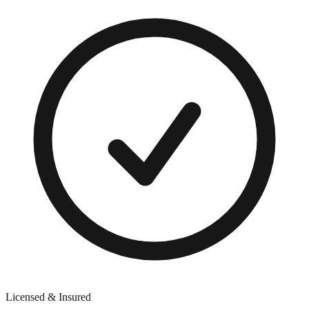
Licensed & Insured