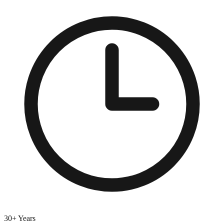
30+ Years