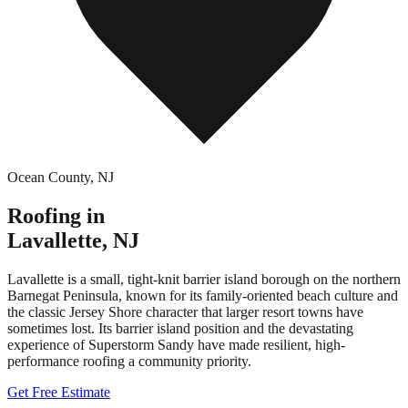
Ocean County
,
NJ
Roofing in
Lavallette
,
NJ
Lavallette is a small, tight-knit barrier island borough on the northern
Barnegat Peninsula, known for its family-oriented beach culture and
the classic Jersey Shore character that larger resort towns have
sometimes lost. Its barrier island position and the devastating
experience of Superstorm Sandy have made resilient, high-
performance roofing a community priority.
Get Free Estimate