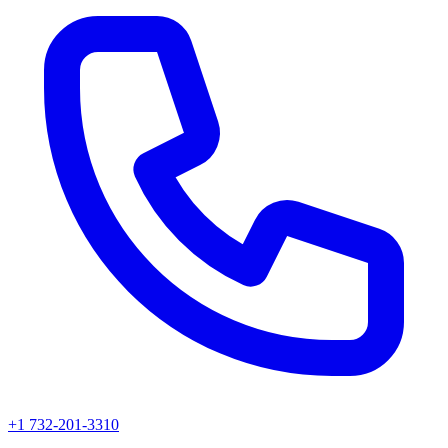
+1 732-201-3310