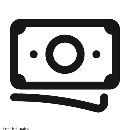
Free Estimates