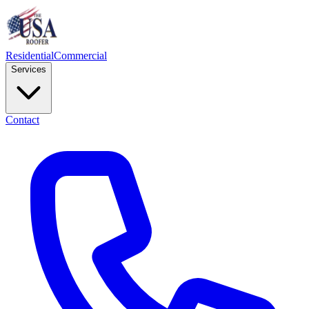
Residential
Commercial
Services
Contact