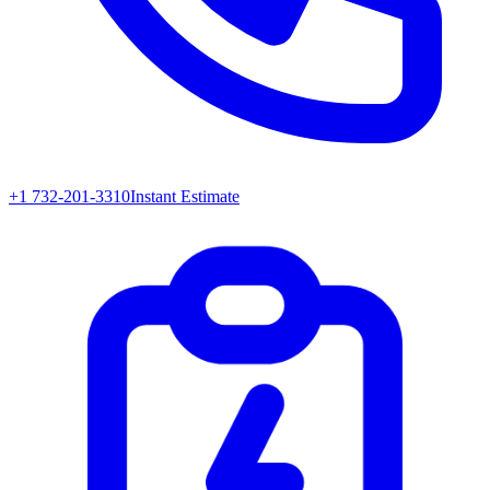
+1 732-201-3310
Instant Estimate