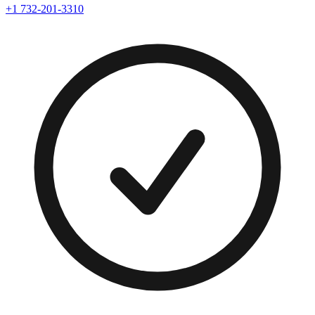
+1 732-201-3310