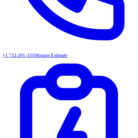
+1 732-201-3310
Instant Estimate