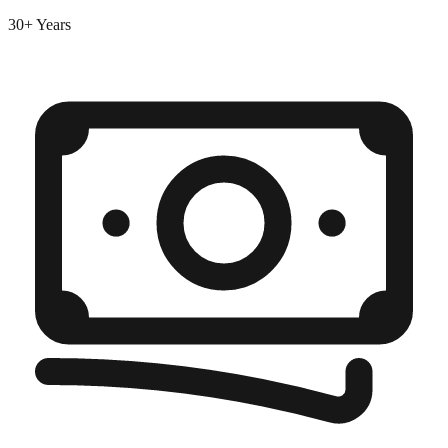
30+ Years