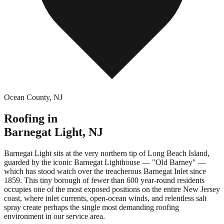
Ocean County
,
NJ
Roofing in
Barnegat Light
,
NJ
Barnegat Light sits at the very northern tip of Long Beach Island,
guarded by the iconic Barnegat Lighthouse — "Old Barney" —
which has stood watch over the treacherous Barnegat Inlet since
1859. This tiny borough of fewer than 600 year-round residents
occupies one of the most exposed positions on the entire New Jersey
coast, where inlet currents, open-ocean winds, and relentless salt
spray create perhaps the single most demanding roofing
environment in our service area.