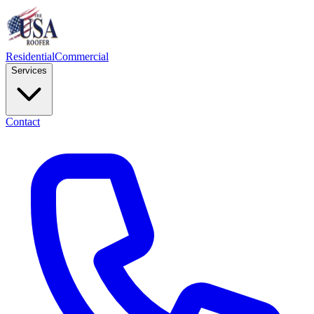
Residential
Commercial
Services
Contact