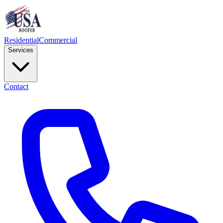
Residential
Commercial
Services
Contact