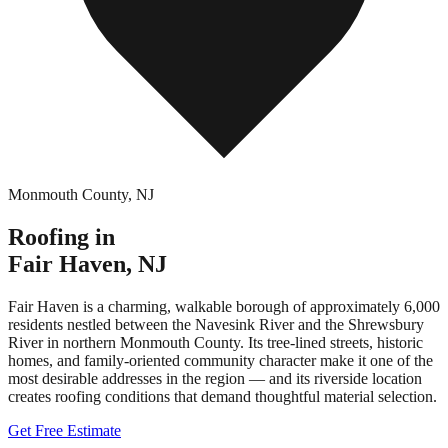
Monmouth County
,
NJ
Roofing in
Fair Haven
,
NJ
Fair Haven is a charming, walkable borough of approximately 6,000
residents nestled between the Navesink River and the Shrewsbury
River in northern Monmouth County. Its tree-lined streets, historic
homes, and family-oriented community character make it one of the
most desirable addresses in the region — and its riverside location
creates roofing conditions that demand thoughtful material selection.
Get Free Estimate