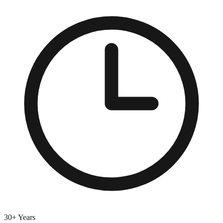
30+ Years