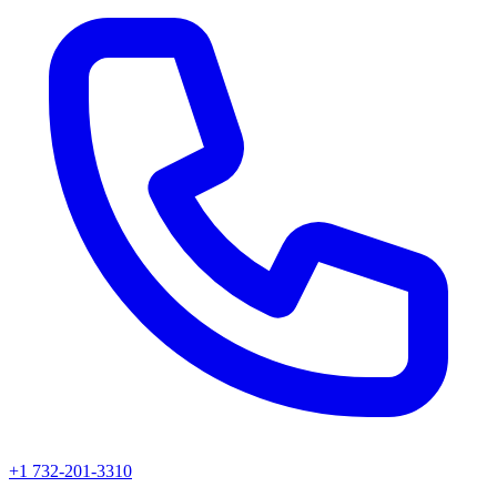
+1 732-201-3310