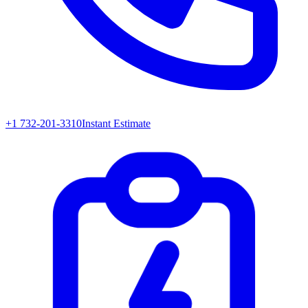
+1 732-201-3310
Instant Estimate