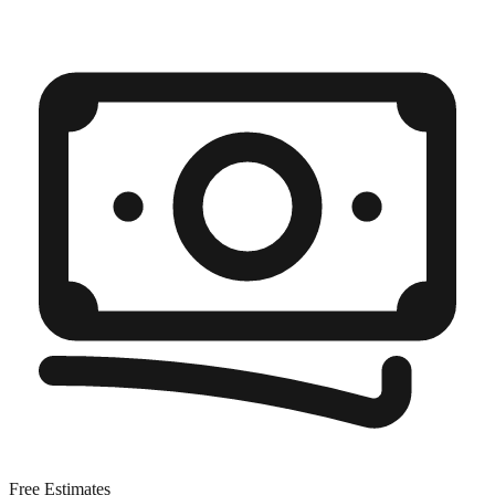
Free Estimates