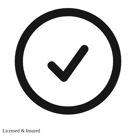
Licensed & Insured