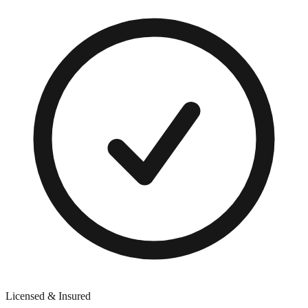
Licensed & Insured