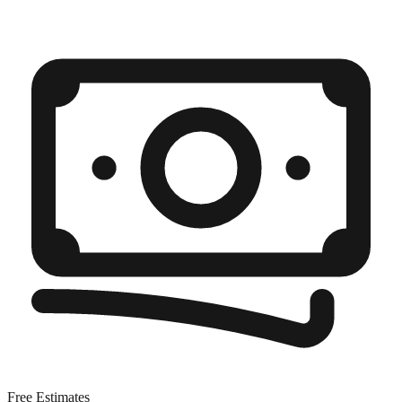
Free Estimates