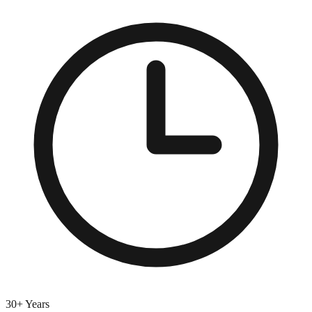
30+ Years