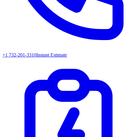
+1 732-201-3310
Instant Estimate