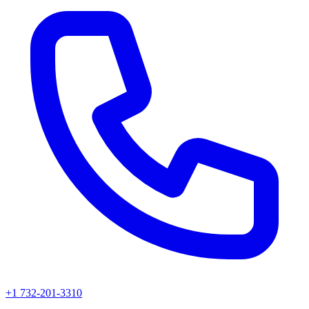
+1 732-201-3310