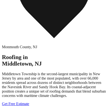
Monmouth County
,
NJ
Roofing in
Middletown
,
NJ
Middletown Township is the second-largest municipality in New
Jersey by area and one of the most populated, with over 66,000
residents spread across dozens of distinct neighborhoods between
the Navesink River and Sandy Hook Bay. Its coastal-adjacent
position creates a unique set of roofing demands that blend suburban
concerns with maritime climate challenges.
Get Free Estimate