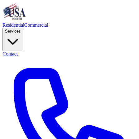
Residential
Commercial
Services
Contact