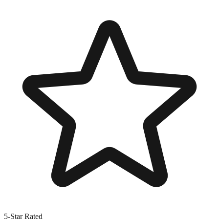
5-Star Rated