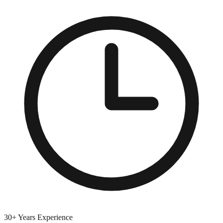
30+ Years Experience