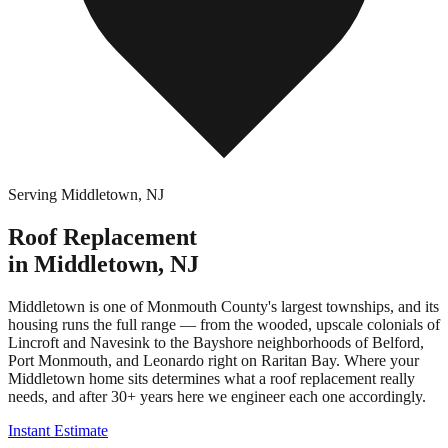
Serving
Middletown
,
NJ
Roof Replacement
in
Middletown
,
NJ
Middletown is one of Monmouth County's largest townships, and its
housing runs the full range — from the wooded, upscale colonials of
Lincroft and Navesink to the Bayshore neighborhoods of Belford,
Port Monmouth, and Leonardo right on Raritan Bay. Where your
Middletown home sits determines what a roof replacement really
needs, and after 30+ years here we engineer each one accordingly.
Instant Estimate