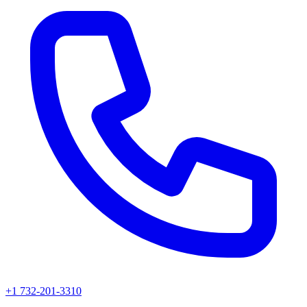
+1 732-201-3310