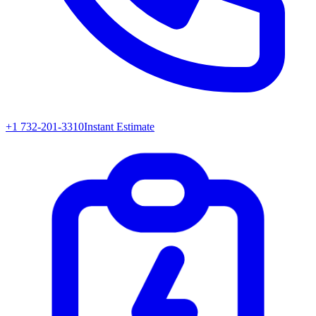
+1 732-201-3310
Instant Estimate