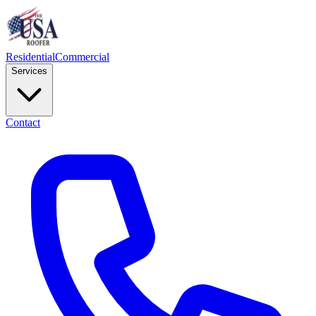
Residential
Commercial
Services
Contact