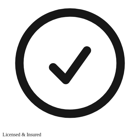
Licensed & Insured