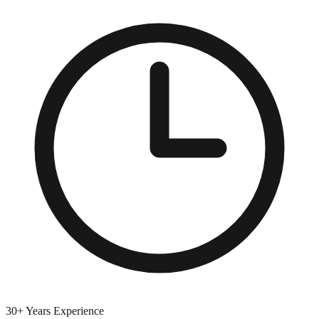
30+ Years Experience