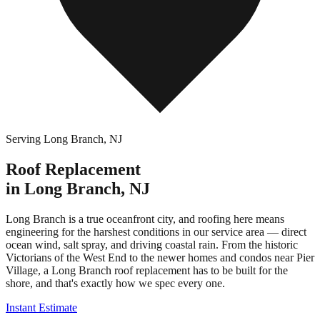
Serving
Long Branch
,
NJ
Roof Replacement
in
Long Branch
,
NJ
Long Branch is a true oceanfront city, and roofing here means
engineering for the harshest conditions in our service area — direct
ocean wind, salt spray, and driving coastal rain. From the historic
Victorians of the West End to the newer homes and condos near Pier
Village, a Long Branch roof replacement has to be built for the
shore, and that's exactly how we spec every one.
Instant Estimate