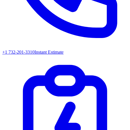
+1 732-201-3310
Instant Estimate