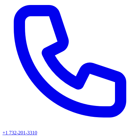
+1 732-201-3310