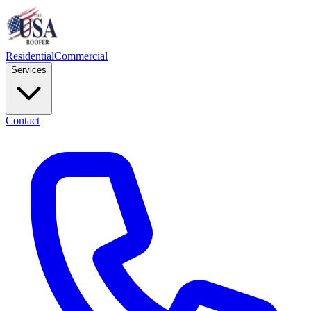
Residential
Commercial
Services
Contact