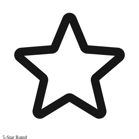
5-Star Rated