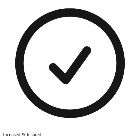
Licensed & Insured