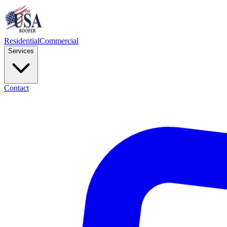
Residential
Commercial
Services
Contact