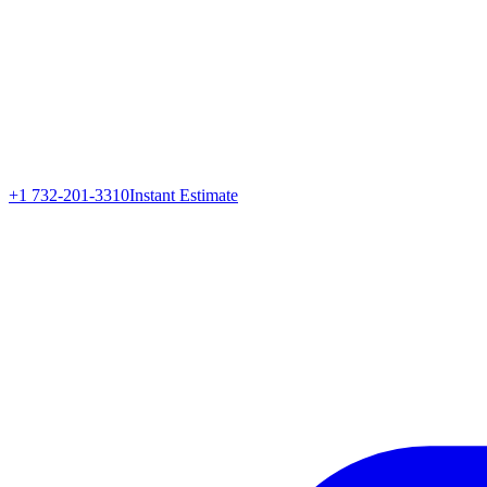
+1 732-201-3310
Instant Estimate