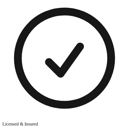
Licensed & Insured