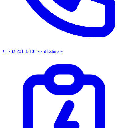
+1 732-201-3310
Instant Estimate