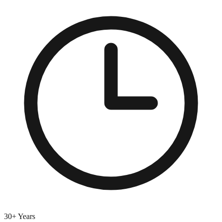
30+ Years