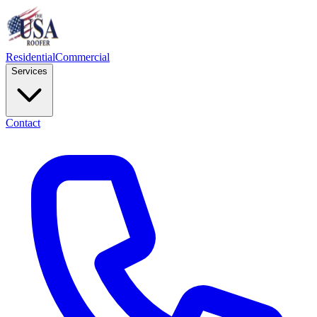
Residential
Commercial
Services
Contact