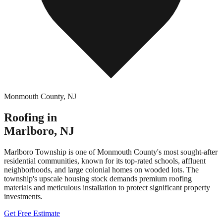
Monmouth County
,
NJ
Roofing in
Marlboro
,
NJ
Marlboro Township is one of Monmouth County's most sought-after
residential communities, known for its top-rated schools, affluent
neighborhoods, and large colonial homes on wooded lots. The
township's upscale housing stock demands premium roofing
materials and meticulous installation to protect significant property
investments.
Get Free Estimate