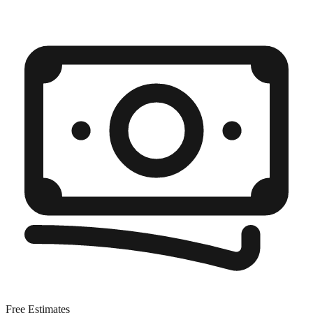
Free Estimates