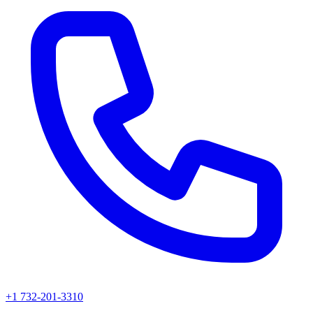
+1 732-201-3310