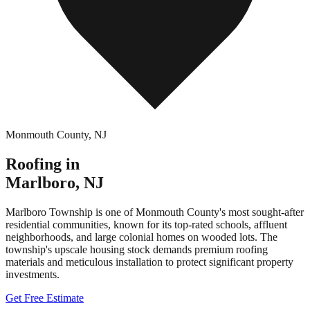
Monmouth County
,
NJ
Roofing in
Marlboro
,
NJ
Marlboro Township is one of Monmouth County's most sought-after
residential communities, known for its top-rated schools, affluent
neighborhoods, and large colonial homes on wooded lots. The
township's upscale housing stock demands premium roofing
materials and meticulous installation to protect significant property
investments.
Get Free Estimate