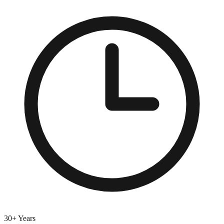
30+ Years