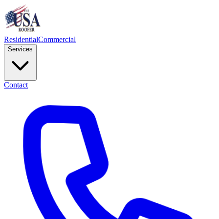
Residential
Commercial
Services
Contact