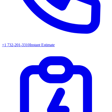
+1 732-201-3310
Instant Estimate