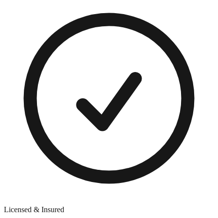
Licensed & Insured