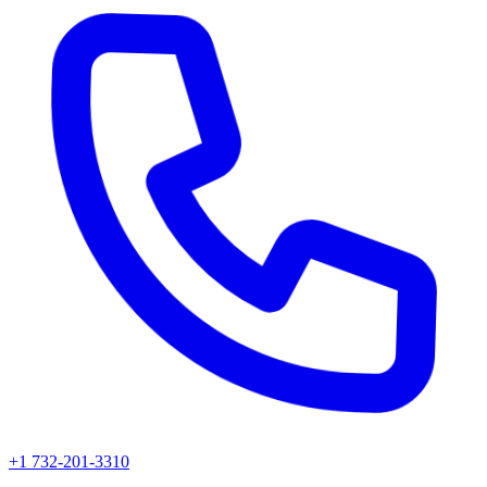
+1 732-201-3310