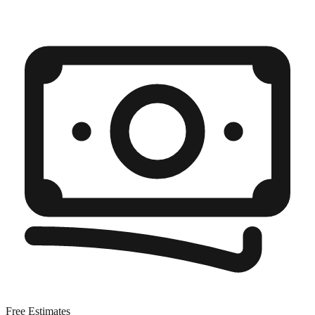
Free Estimates