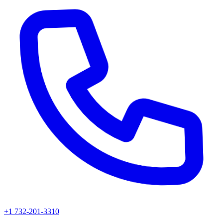
+1 732-201-3310