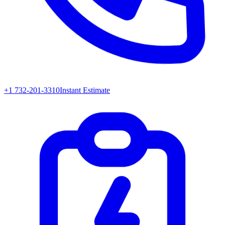
+1 732-201-3310
Instant Estimate