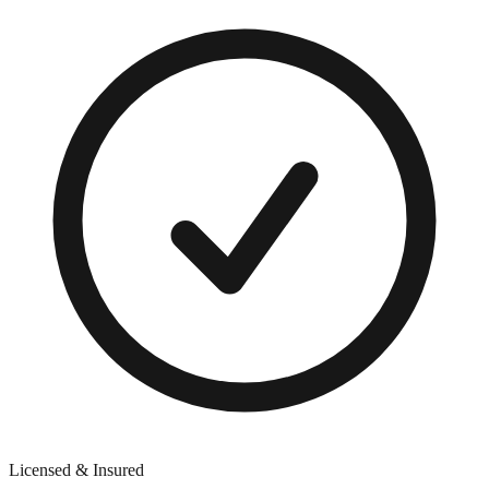
Licensed & Insured