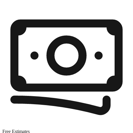
Free Estimates