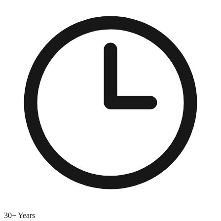
30+ Years