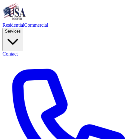
Residential
Commercial
Services
Contact