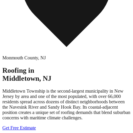
Monmouth County
,
NJ
Roofing in
Middletown
,
NJ
Middletown Township is the second-largest municipality in New
Jersey by area and one of the most populated, with over 66,000
residents spread across dozens of distinct neighborhoods between
the Navesink River and Sandy Hook Bay. Its coastal-adjacent
position creates a unique set of roofing demands that blend suburban
concerns with maritime climate challenges.
Get Free Estimate