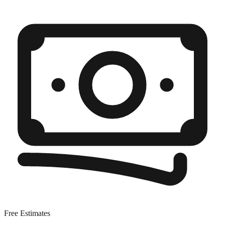
Free Estimates