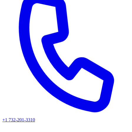
+1 732-201-3310