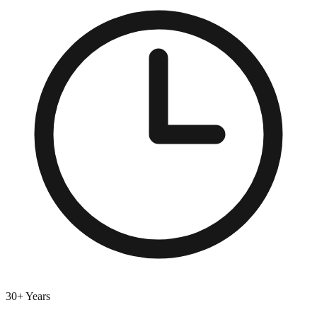
30+ Years