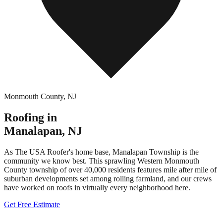
Monmouth County
,
NJ
Roofing in
Manalapan
,
NJ
As The USA Roofer's home base, Manalapan Township is the
community we know best. This sprawling Western Monmouth
County township of over 40,000 residents features mile after mile of
suburban developments set among rolling farmland, and our crews
have worked on roofs in virtually every neighborhood here.
Get Free Estimate