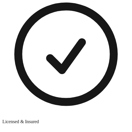
Licensed & Insured