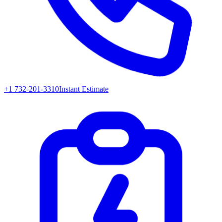
+1 732-201-3310
Instant Estimate