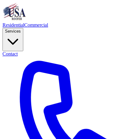
Residential
Commercial
Services
Contact