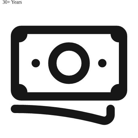
30+ Years