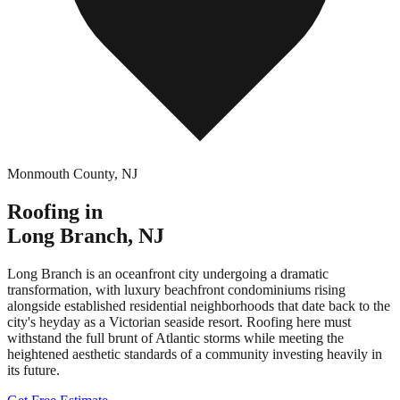
Monmouth County
,
NJ
Roofing in
Long Branch
,
NJ
Long Branch is an oceanfront city undergoing a dramatic
transformation, with luxury beachfront condominiums rising
alongside established residential neighborhoods that date back to the
city's heyday as a Victorian seaside resort. Roofing here must
withstand the full brunt of Atlantic storms while meeting the
heightened aesthetic standards of a community investing heavily in
its future.