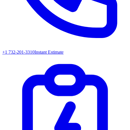
+1 732-201-3310
Instant Estimate