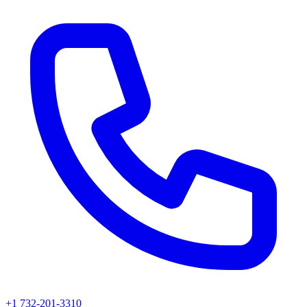
+1 732-201-3310