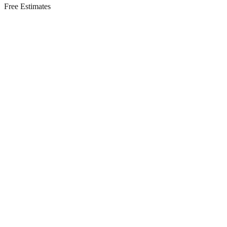
Free Estimates
Residential Services in
Long Branch