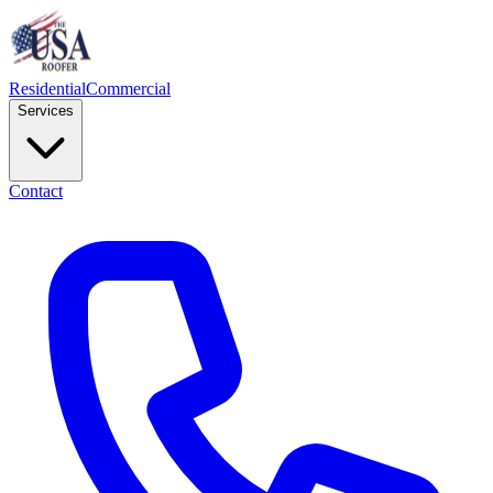
Residential
Commercial
Services
Contact