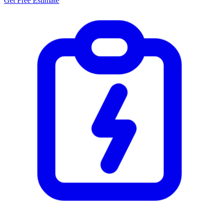
Get Free Estimate