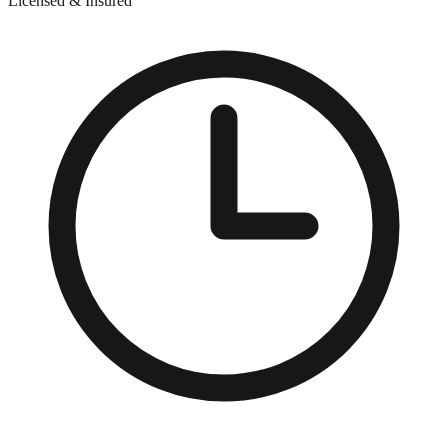
Licensed & Insured