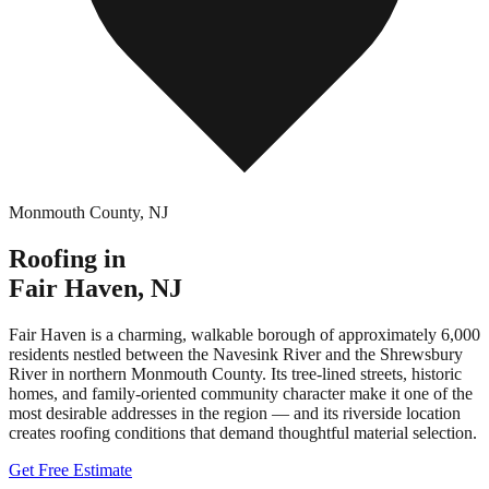
Monmouth County
,
NJ
Roofing in
Fair Haven
,
NJ
Fair Haven is a charming, walkable borough of approximately 6,000
residents nestled between the Navesink River and the Shrewsbury
River in northern Monmouth County. Its tree-lined streets, historic
homes, and family-oriented community character make it one of the
most desirable addresses in the region — and its riverside location
creates roofing conditions that demand thoughtful material selection.
Get Free Estimate