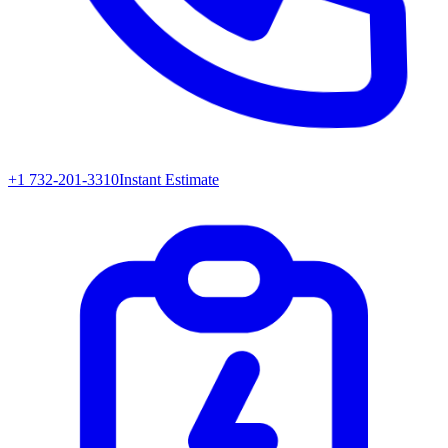
+1 732-201-3310
Instant Estimate