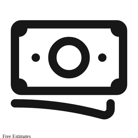
Free Estimates