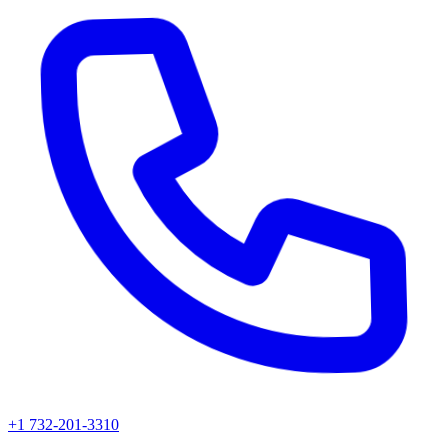
+1 732-201-3310