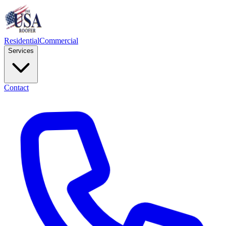
Residential
Commercial
Services
Contact