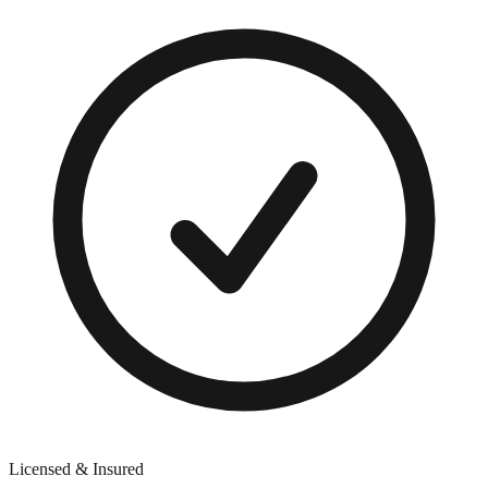
Licensed & Insured