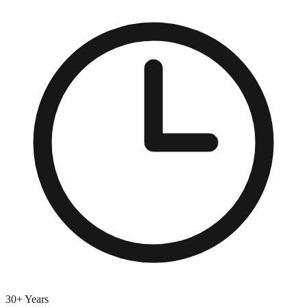
30+ Years