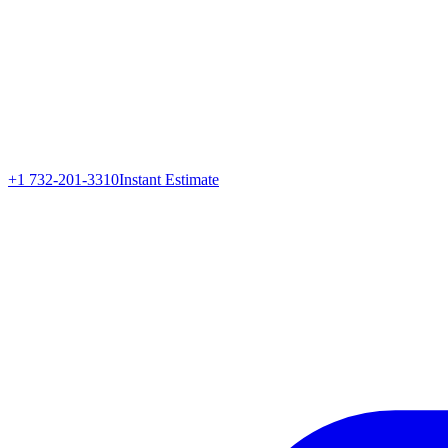
+1 732-201-3310
Instant Estimate