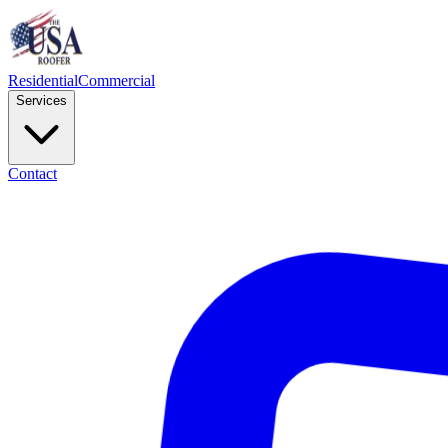
Residential
Commercial
Services
Contact