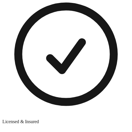
Licensed & Insured