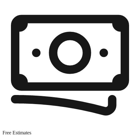
Free Estimates