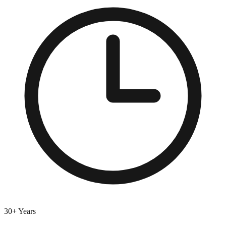
30+ Years