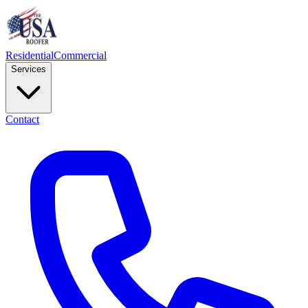
Residential
Commercial
Services
Contact