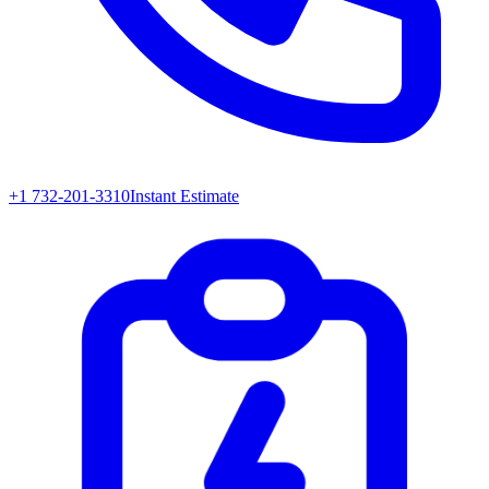
+1 732-201-3310
Instant Estimate