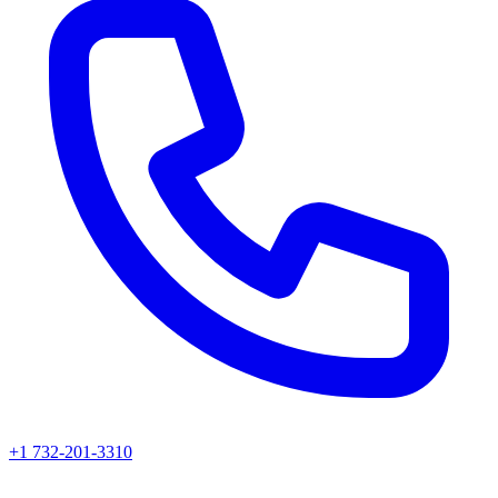
+1 732-201-3310