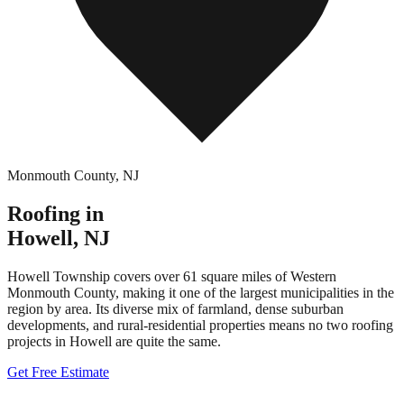
Monmouth County
,
NJ
Roofing in
Howell
,
NJ
Howell Township covers over 61 square miles of Western
Monmouth County, making it one of the largest municipalities in the
region by area. Its diverse mix of farmland, dense suburban
developments, and rural-residential properties means no two roofing
projects in Howell are quite the same.
Get Free Estimate