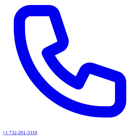
+1 732-201-3310