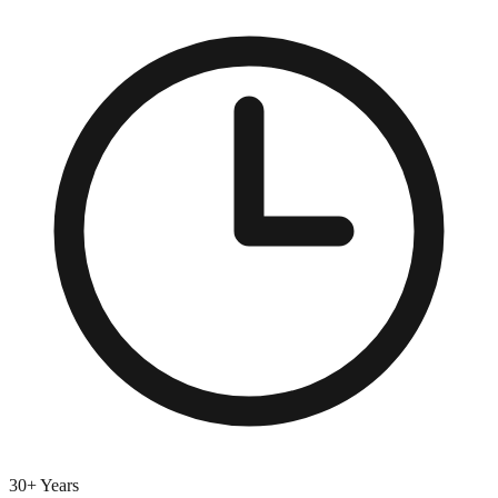
30+ Years