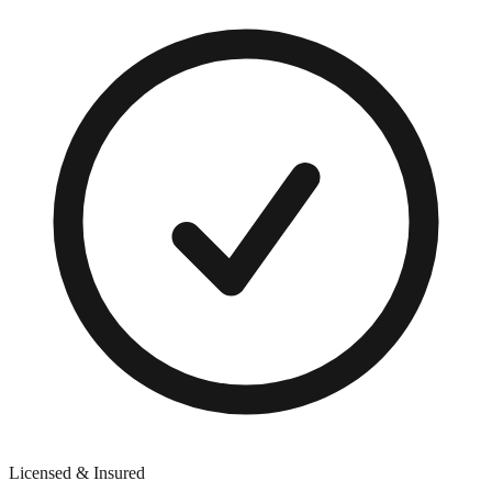
Licensed & Insured