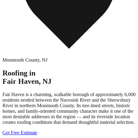
Monmouth County
,
NJ
Roofing in
Fair Haven
,
NJ
Fair Haven is a charming, walkable borough of approximately 6,000
residents nestled between the Navesink River and the Shrewsbury
River in northern Monmouth County. Its tree-lined streets, historic
homes, and family-oriented community character make it one of the
most desirable addresses in the region — and its riverside location
creates roofing conditions that demand thoughtful material selection.
Get Free Estimate