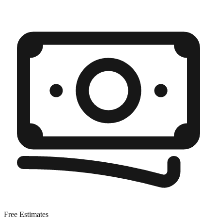
Free Estimates