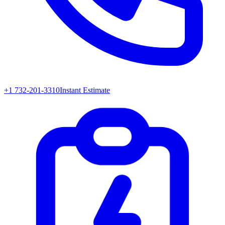
+1 732-201-3310
Instant Estimate