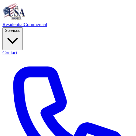
Residential
Commercial
Services
Contact