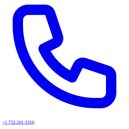
+1 732-201-3310