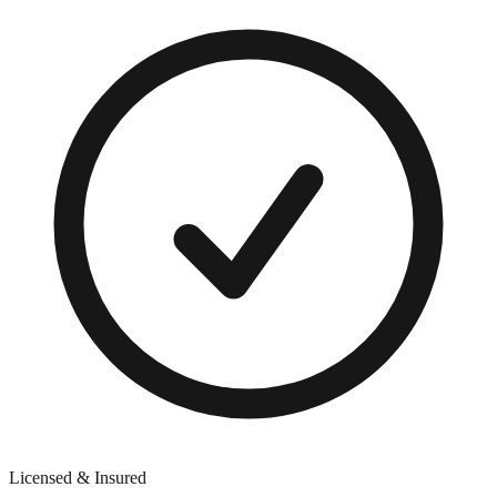
Licensed & Insured