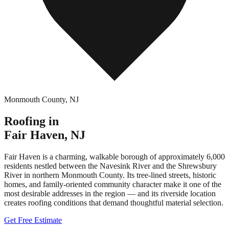
Monmouth County
,
NJ
Roofing in
Fair Haven
,
NJ
Fair Haven is a charming, walkable borough of approximately 6,000
residents nestled between the Navesink River and the Shrewsbury
River in northern Monmouth County. Its tree-lined streets, historic
homes, and family-oriented community character make it one of the
most desirable addresses in the region — and its riverside location
creates roofing conditions that demand thoughtful material selection.
Get Free Estimate