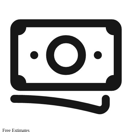
Free Estimates