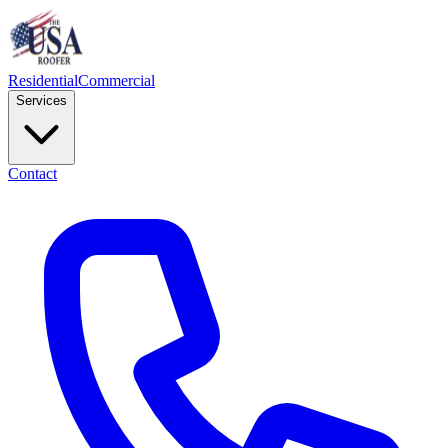
Residential
Commercial
Services
Contact