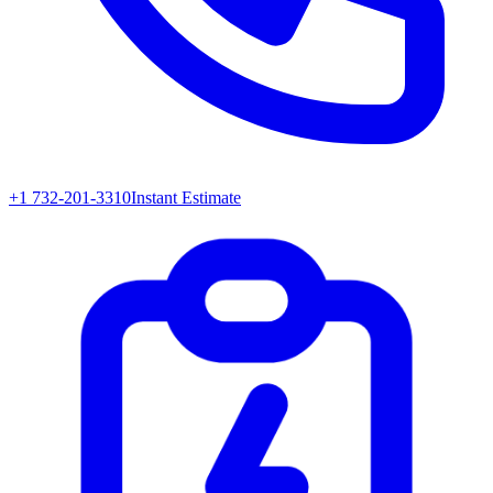
+1 732-201-3310
Instant Estimate