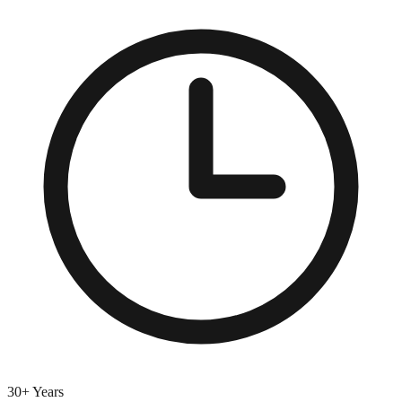
30+ Years