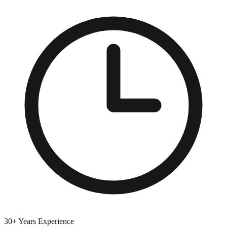
30+ Years Experience