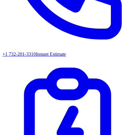
+1 732-201-3310
Instant Estimate