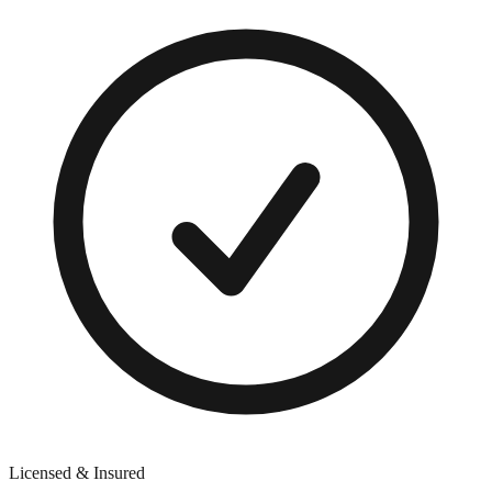
Licensed & Insured