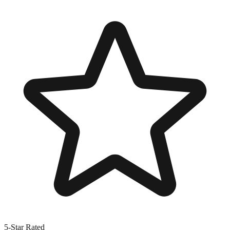
5-Star Rated