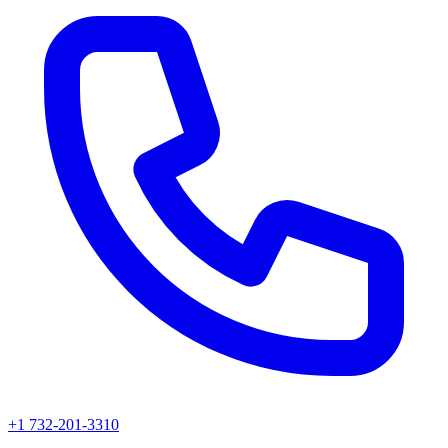
+1 732-201-3310