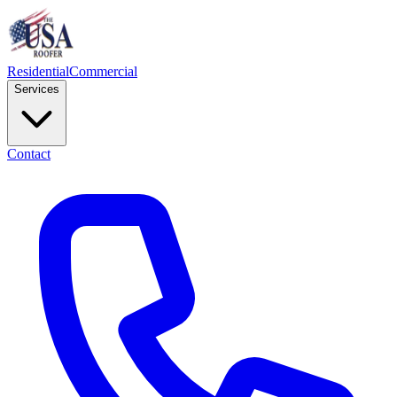
Residential
Commercial
Services
Contact