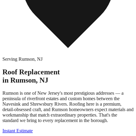
Serving
Rumson
,
NJ
Roof Replacement
in
Rumson
,
NJ
Rumson is one of New Jersey's most prestigious addresses — a
peninsula of riverfront estates and custom homes between the
Navesink and Shrewsbury Rivers. Roofing here is a premium,
detail-obsessed craft, and Rumson homeowners expect materials and
workmanship that match extraordinary properties. That's the
standard we bring to every replacement in the borough.
Instant Estimate