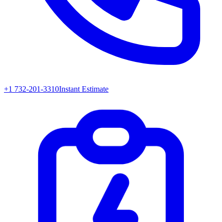
+1 732-201-3310
Instant Estimate