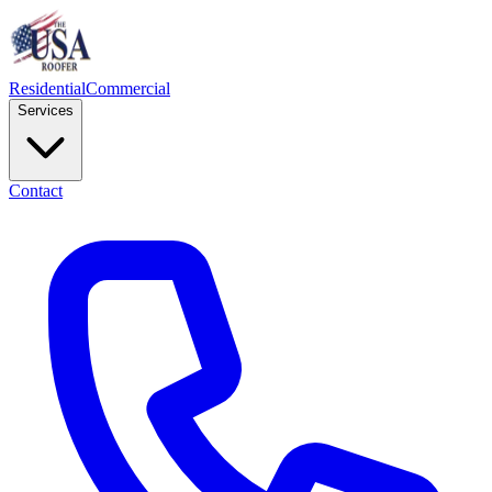
Residential
Commercial
Services
Contact