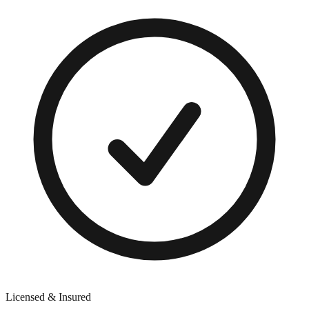
Licensed & Insured