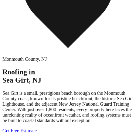
Monmouth County
,
NJ
Roofing in
Sea Girt
,
NJ
Sea Girt is a small, prestigious beach borough on the Monmouth
County coast, known for its pristine beachfront, the historic Sea Girt
Lighthouse, and the adjacent New Jersey National Guard Training
Center. With just over 1,800 residents, every property here faces the
unrelenting reality of oceanfront weather, and roofing systems must
be built to coastal standards without exception.
Get Free Estimate