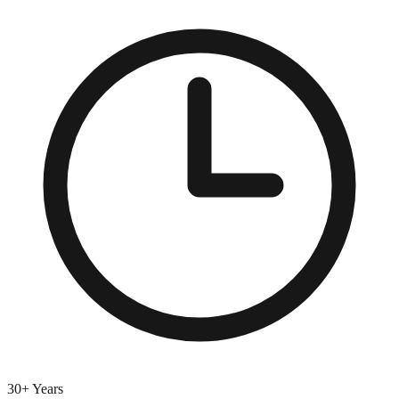
30+ Years