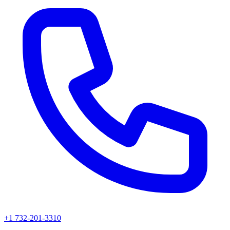
+1 732-201-3310