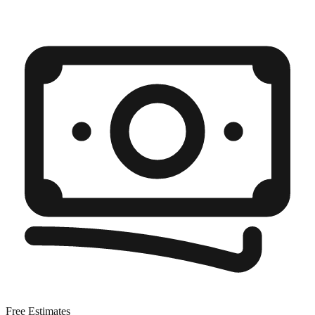
Free Estimates