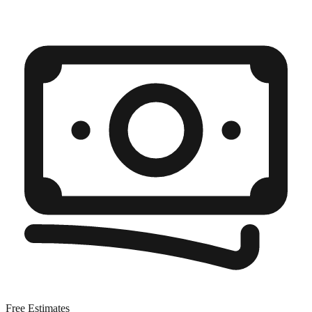
Free Estimates