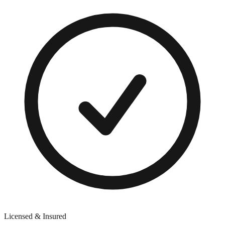
Licensed & Insured