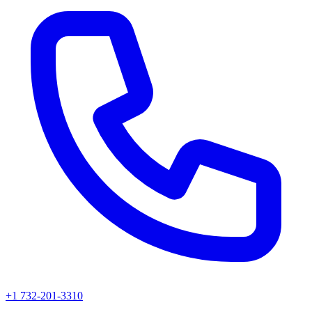
+1 732-201-3310