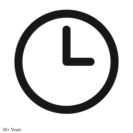
30+ Years