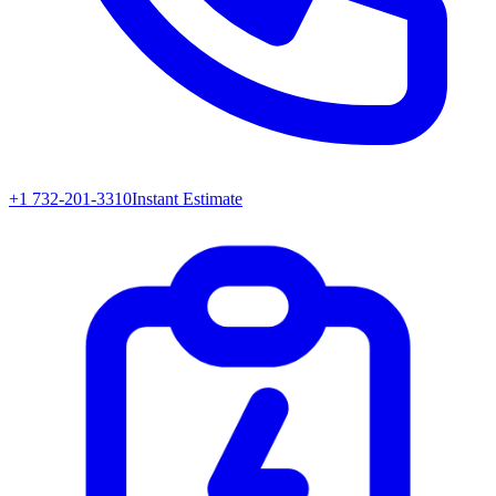
+1 732-201-3310
Instant Estimate