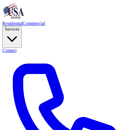
Residential
Commercial
Services
Contact