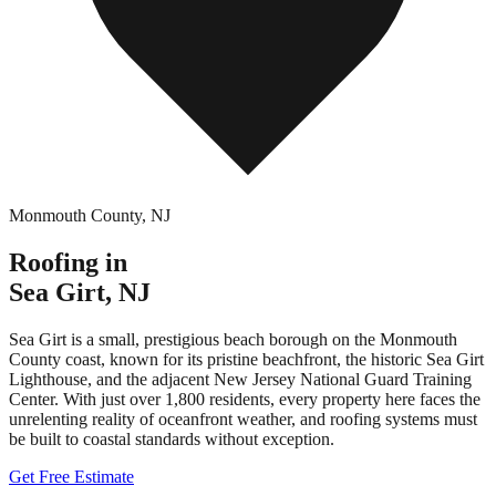
Monmouth County
,
NJ
Roofing in
Sea Girt
,
NJ
Sea Girt is a small, prestigious beach borough on the Monmouth
County coast, known for its pristine beachfront, the historic Sea Girt
Lighthouse, and the adjacent New Jersey National Guard Training
Center. With just over 1,800 residents, every property here faces the
unrelenting reality of oceanfront weather, and roofing systems must
be built to coastal standards without exception.
Get Free Estimate