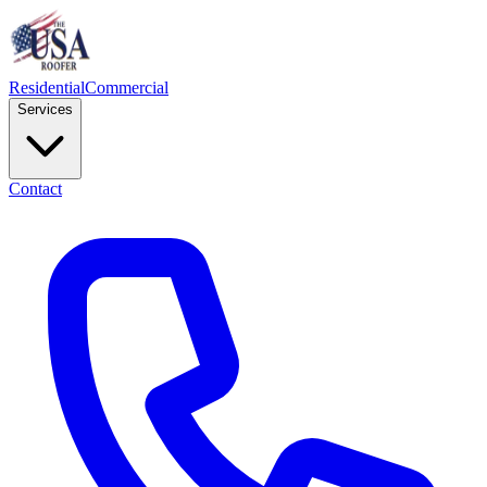
Residential
Commercial
Services
Contact