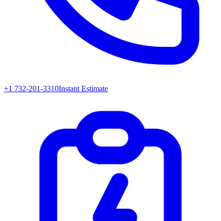
+1 732-201-3310
Instant Estimate