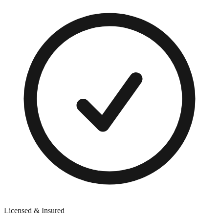
Licensed & Insured