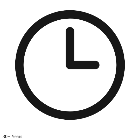
30+ Years