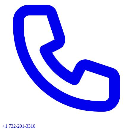
+1 732-201-3310