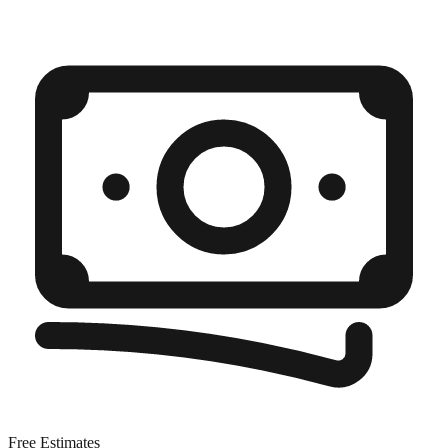
Free Estimates