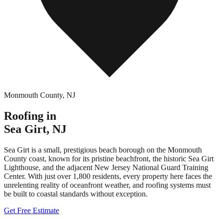
Monmouth County
,
NJ
Roofing in
Sea Girt
,
NJ
Sea Girt is a small, prestigious beach borough on the Monmouth
County coast, known for its pristine beachfront, the historic Sea Girt
Lighthouse, and the adjacent New Jersey National Guard Training
Center. With just over 1,800 residents, every property here faces the
unrelenting reality of oceanfront weather, and roofing systems must
be built to coastal standards without exception.
Get Free Estimate