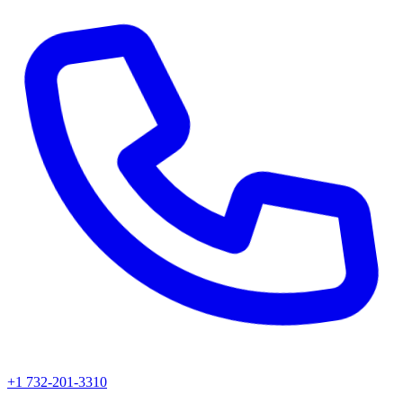
+1 732-201-3310