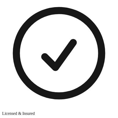
Licensed & Insured