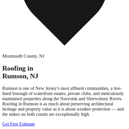
Monmouth County
,
NJ
Roofing in
Rumson
,
NJ
Rumson is one of New Jersey's most affluent communities, a tree-
lined borough of waterfront estates, private clubs, and meticulously
maintained properties along the Navesink and Shrewsbury Rivers.
Roofing in Rumson is as much about preserving architectural
heritage and property value as it is about weather protection — and
the stakes on both counts are exceptionally high.
Get Free Estimate