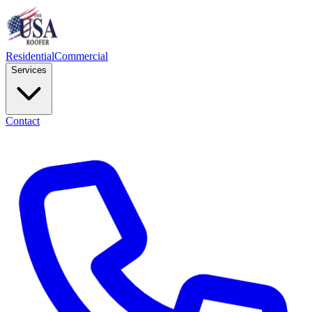
Residential
Commercial
Services
Contact