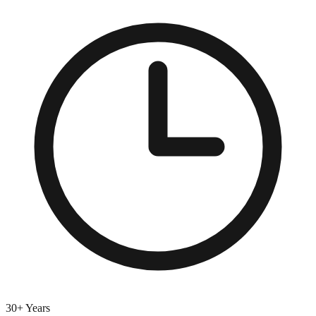
30+ Years