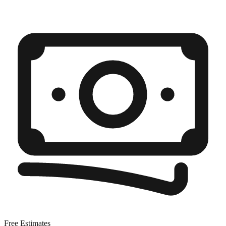
Free Estimates