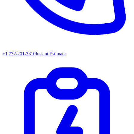
+1 732-201-3310
Instant Estimate