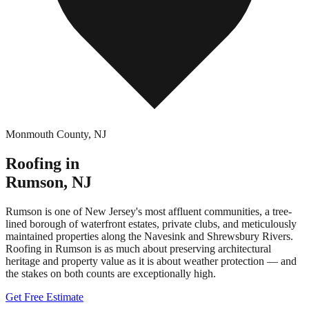
Monmouth County
,
NJ
Roofing in
Rumson
,
NJ
Rumson is one of New Jersey's most affluent communities, a tree-
lined borough of waterfront estates, private clubs, and meticulously
maintained properties along the Navesink and Shrewsbury Rivers.
Roofing in Rumson is as much about preserving architectural
heritage and property value as it is about weather protection — and
the stakes on both counts are exceptionally high.
Get Free Estimate