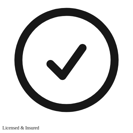
Licensed & Insured