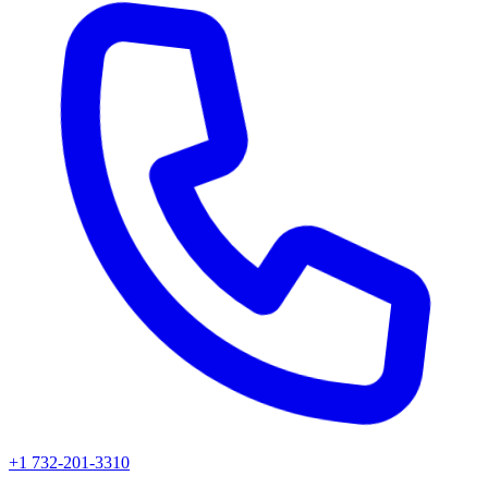
+1 732-201-3310