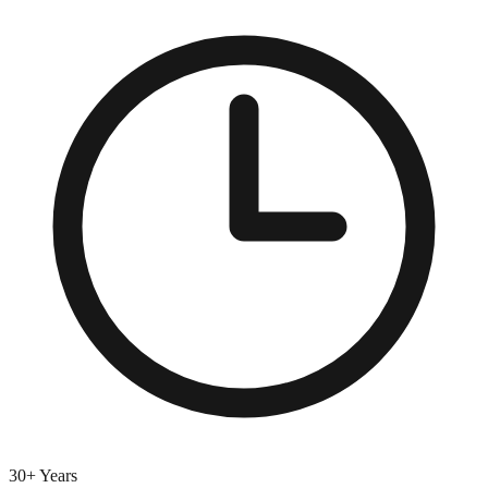
30+ Years