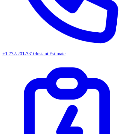
+1 732-201-3310
Instant Estimate