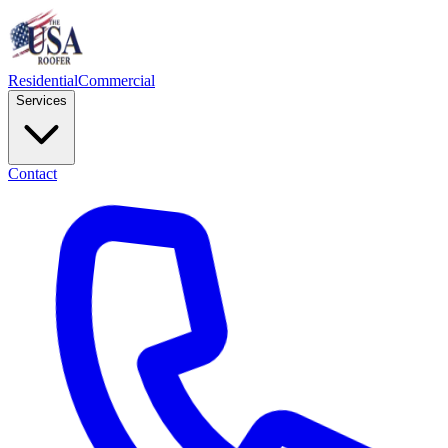
Residential
Commercial
Services
Contact