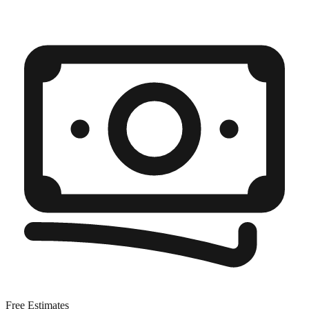
Free Estimates