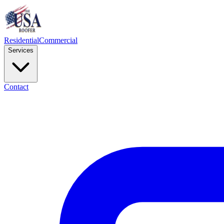
Residential
Commercial
Services
Contact