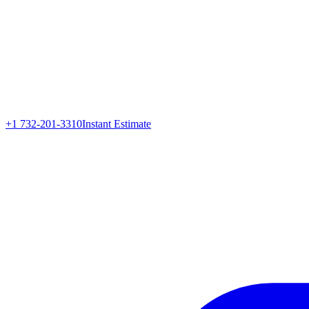
+1 732-201-3310
Instant Estimate