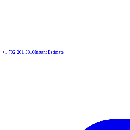
+1 732-201-3310
Instant Estimate