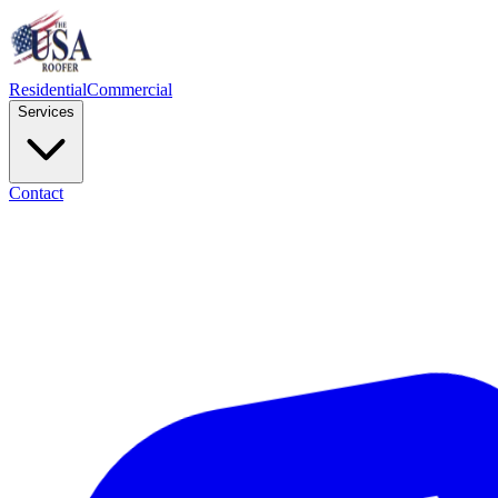
Residential
Commercial
Services
Contact