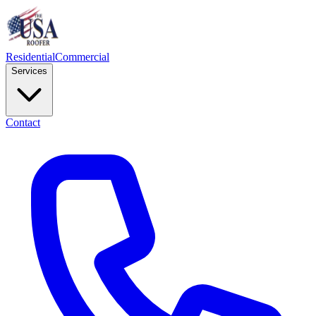
Residential
Commercial
Services
Contact