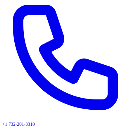
+1 732-201-3310