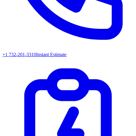
+1 732-201-3310
Instant Estimate