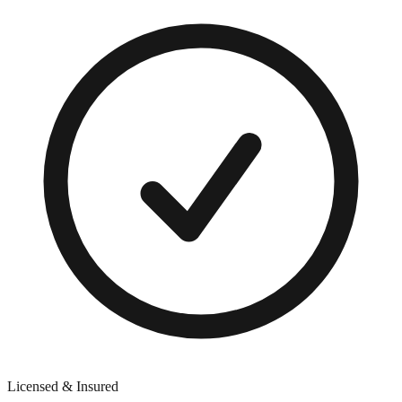
Licensed & Insured