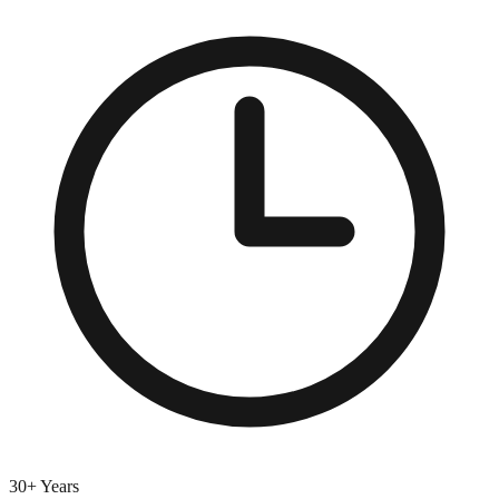
30+ Years