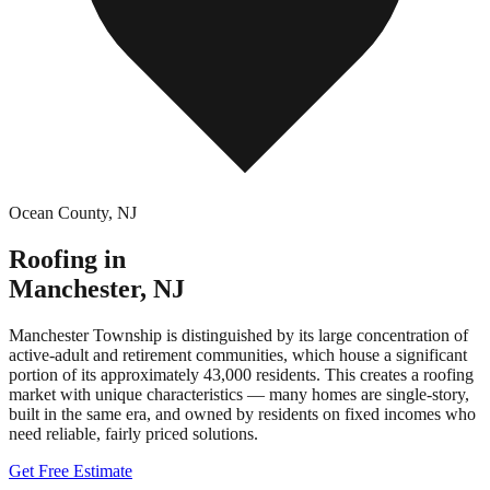
Ocean County
,
NJ
Roofing in
Manchester
,
NJ
Manchester Township is distinguished by its large concentration of
active-adult and retirement communities, which house a significant
portion of its approximately 43,000 residents. This creates a roofing
market with unique characteristics — many homes are single-story,
built in the same era, and owned by residents on fixed incomes who
need reliable, fairly priced solutions.
Get Free Estimate