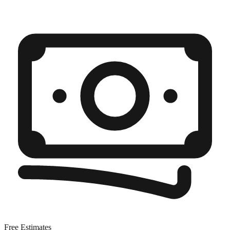
Free Estimates