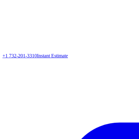
+1 732-201-3310
Instant Estimate