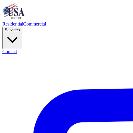
Residential
Commercial
Services
Contact