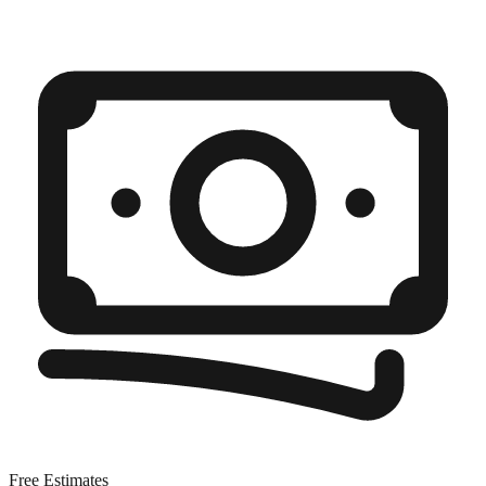
Free Estimates