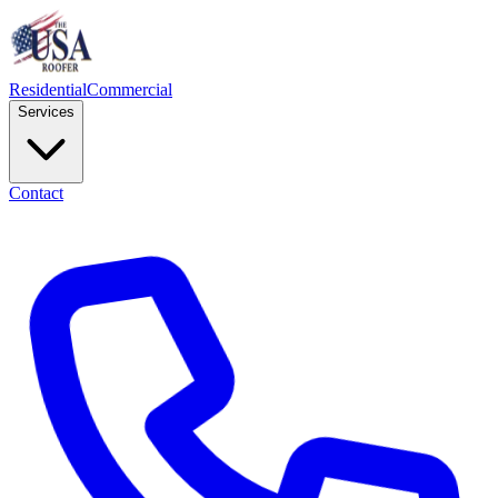
Residential
Commercial
Services
Contact