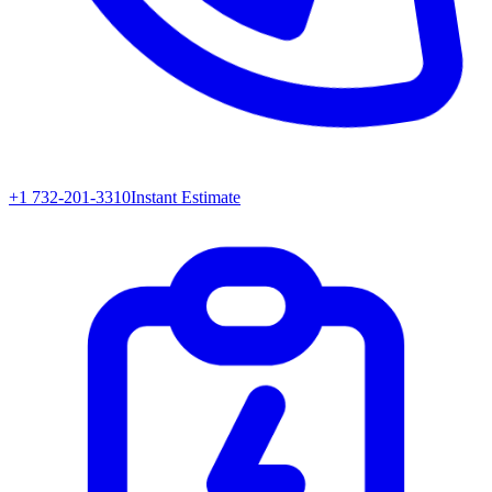
+1 732-201-3310
Instant Estimate