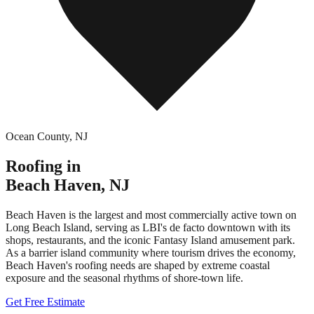
Ocean County
,
NJ
Roofing in
Beach Haven
,
NJ
Beach Haven is the largest and most commercially active town on
Long Beach Island, serving as LBI's de facto downtown with its
shops, restaurants, and the iconic Fantasy Island amusement park.
As a barrier island community where tourism drives the economy,
Beach Haven's roofing needs are shaped by extreme coastal
exposure and the seasonal rhythms of shore-town life.
Get Free Estimate