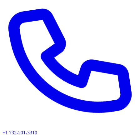
+1 732-201-3310