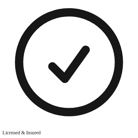
Licensed & Insured