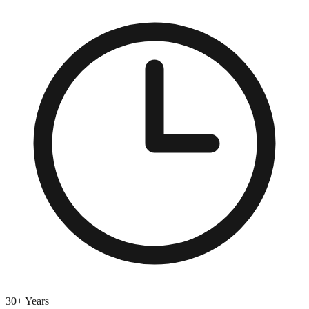
30+ Years