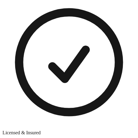
Licensed & Insured