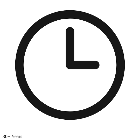
30+ Years