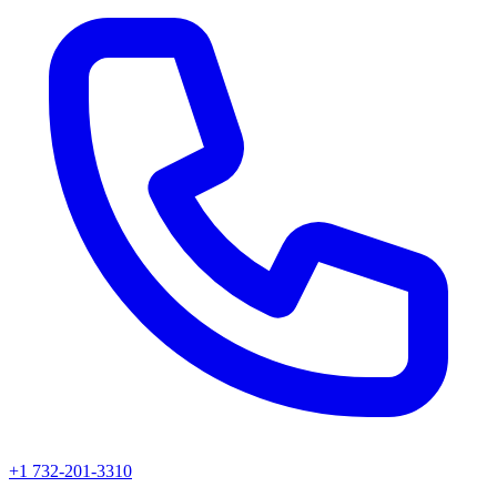
+1 732-201-3310