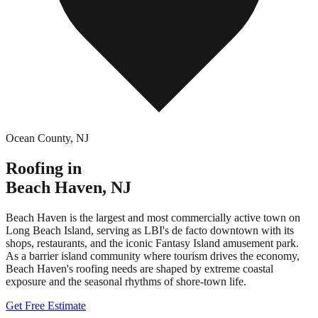
Ocean County
,
NJ
Roofing in
Beach Haven
,
NJ
Beach Haven is the largest and most commercially active town on
Long Beach Island, serving as LBI's de facto downtown with its
shops, restaurants, and the iconic Fantasy Island amusement park.
As a barrier island community where tourism drives the economy,
Beach Haven's roofing needs are shaped by extreme coastal
exposure and the seasonal rhythms of shore-town life.
Get Free Estimate