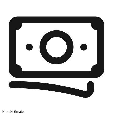
Free Estimates