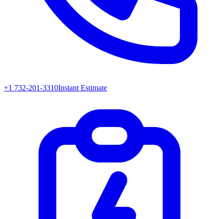
+1 732-201-3310
Instant Estimate