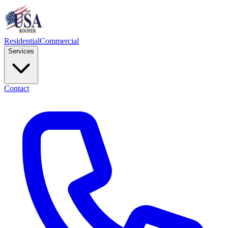
Residential
Commercial
Services
Contact