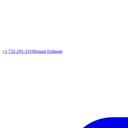
+1 732-201-3310
Instant Estimate