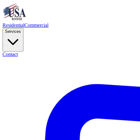
Residential
Commercial
Services
Contact