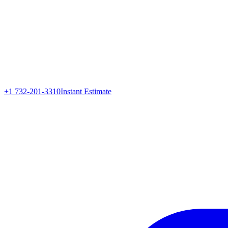
+1 732-201-3310
Instant Estimate