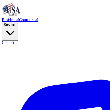
Residential
Commercial
Services
Contact